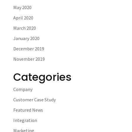
May 2020
April 2020
March 2020
January 2020
December 2019
November 2019
Categories
Company
Customer Case Study
Featured News
Integration
Marketing