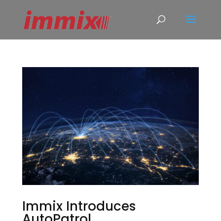
Immix Introduces
AutoPatrol