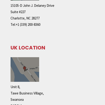
15105-D John J. Delaney Drive
Suite #227
Charlotte, NC 28277
Tel:+1 (339) 200-8360
UK LOCATION
Unit 8,
Tawe Business Village,
Swansea