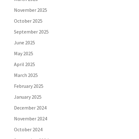
November 2025
October 2025
September 2025
June 2025
May 2025
April 2025
March 2025
February 2025
January 2025
December 2024
November 2024
October 2024