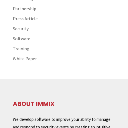
Partnership
Press Article
Security
Software
Training
White Paper
ABOUT IMMIX
We develop software to improve your ability to manage
and respond to security events by creating an intuitive,