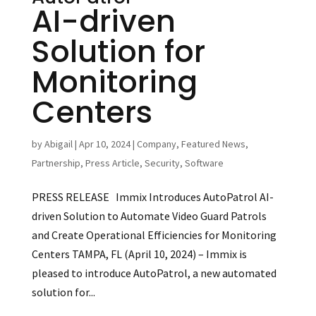
AI-driven
Solution for
Monitoring
Centers
by
Abigail
|
Apr 10, 2024
|
Company
,
Featured News
,
Partnership
,
Press Article
,
Security
,
Software
PRESS RELEASE Immix Introduces AutoPatrol AI-
driven Solution to Automate Video Guard Patrols
and Create Operational Efficiencies for Monitoring
Centers TAMPA, FL (April 10, 2024) – Immix is
pleased to introduce AutoPatrol, a new automated
solution for...