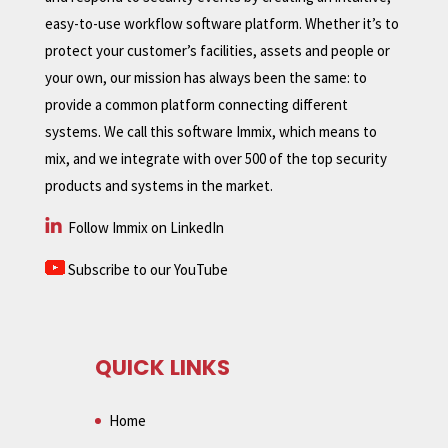
easy-to-use workflow software platform. Whether it’s to
protect your customer’s facilities, assets and people or
your own, our mission has always been the same: to
provide a common platform connecting different
systems. We call this software Immix, which means to
mix, and we integrate with over 500 of the top security
products and systems in the market.
Follow Immix on LinkedIn
Subscribe to our YouTube
QUICK LINKS
Home