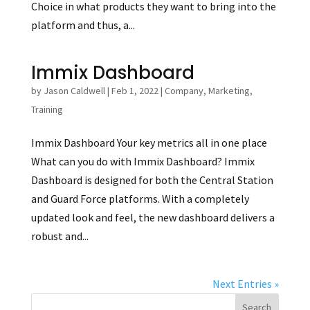
Choice in what products they want to bring into the
platform and thus, a...
Immix Dashboard
by
Jason Caldwell
|
Feb 1, 2022
|
Company
,
Marketing
,
Training
Immix Dashboard Your key metrics all in one place
What can you do with Immix Dashboard? Immix
Dashboard is designed for both the Central Station
and Guard Force platforms. With a completely
updated look and feel, the new dashboard delivers a
robust and...
Next Entries »