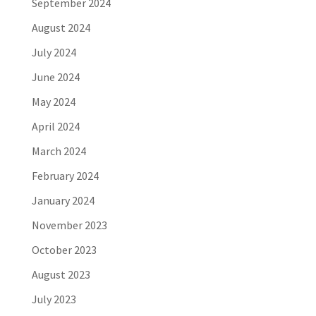
September 2024
August 2024
July 2024
June 2024
May 2024
April 2024
March 2024
February 2024
January 2024
November 2023
October 2023
August 2023
July 2023