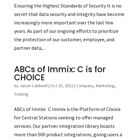
Ensuring the Highest Standards of Security It is no
secret that data security and integrity have become
increasingly more important over the last few
years. As part of our ongoing efforts to prioritize
the protection of our customer, employee, and
partner data,...
ABCs of Immix: C is for
CHOICE
by
Jason Caldwell
|
Oct 25, 2022
|
Company
,
Marketing
,
Training
ABCs of Immix: C Immix is the Platform of Choice
for Central Stations seeking to offer managed
services. Our partner integration library boasts
more than 500 product integrations, giving users a