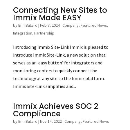
Connecting New Sites to
Immix Made EASY
by
Erin Bullard
|
Feb 7, 2024
|
Company
,
Featured News
,
Integration
,
Partnership
Introducing Immix Site-Link Immix is pleased to
introduce Immix Site-Link, a new solution that
serves as an ‘easy button’ for integrators and
monitoring centers to quickly connect the
technology at any site to the Immix platform.
Immix Site-Link simplifies and...
Immix Achieves SOC 2
Compliance
by
Erin Bullard
|
Nov 14, 2022
|
Company
,
Featured News