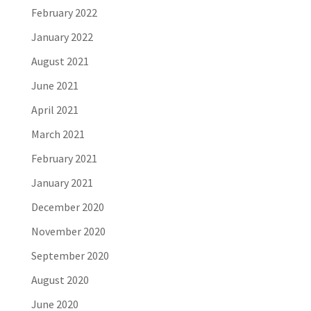
February 2022
January 2022
August 2021
June 2021
April 2021
March 2021
February 2021
January 2021
December 2020
November 2020
September 2020
August 2020
June 2020