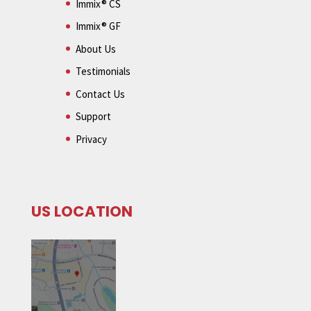
Immix® CS
Immix® GF
About Us
Testimonials
Contact Us
Support
Privacy
US LOCATION