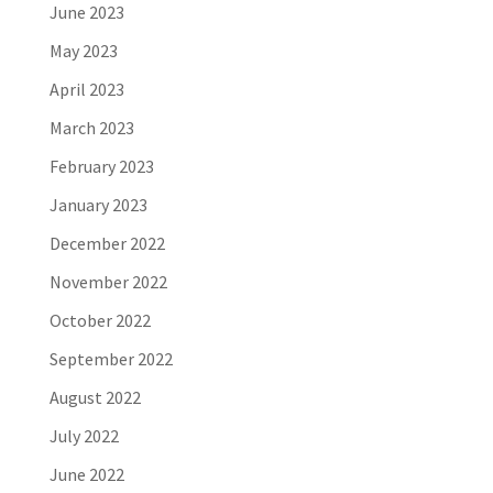
June 2023
May 2023
April 2023
March 2023
February 2023
January 2023
December 2022
November 2022
October 2022
September 2022
August 2022
July 2022
June 2022