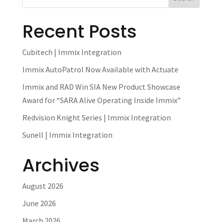
Recent Posts
Cubitech | Immix Integration
Immix AutoPatrol Now Available with Actuate
Immix and RAD Win SIA New Product Showcase
Award for “SARA Alive Operating Inside Immix”
Redvision Knight Series | Immix Integration
Sunell | Immix Integration
Archives
August 2026
June 2026
March 2026