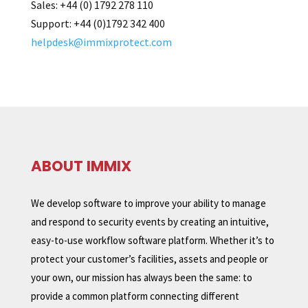
Sales
:
+44 (0)
1792 278 110
Support:
+44 (0)1792 342 400
helpdesk@immixprotect.com
ABOUT IMMIX
We develop software to improve your ability to manage
and respond to security events by creating an intuitive,
easy-to-use workflow software platform. Whether it’s to
protect your customer’s facilities, assets and people or
your own, our mission has always been the same: to
provide a common platform connecting different