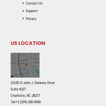
Contact Us
Support
Privacy
US LOCATION
15105-D John J. Delaney Drive
Suite #227
Charlotte, NC 28277
Tel:+1 (339) 200-8360