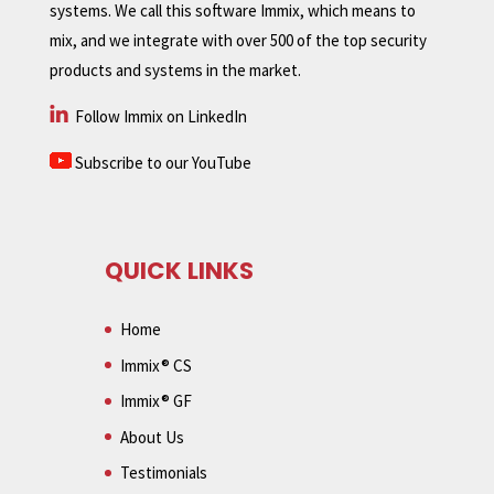
systems. We call this software Immix, which means to
mix, and we integrate with over 500 of the top security
products and systems in the market.
Follow Immix on LinkedIn
Subscribe to our YouTube
QUICK LINKS
Home
Immix® CS
Immix® GF
About Us
Testimonials