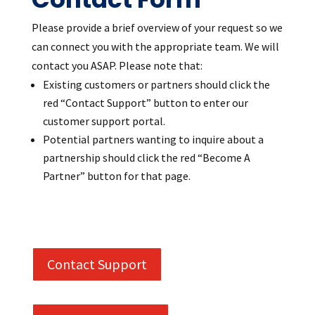
Please provide a brief overview of your request so we
can connect you with the appropriate team.
We will
contact you ASAP. Please note that:
Existing customers or partners should click the
red “Contact Support” button to enter our
customer support portal.
Potential partners wanting to inquire about a
partnership should click the red “Become A
Partner” button for that page.
Contact Support