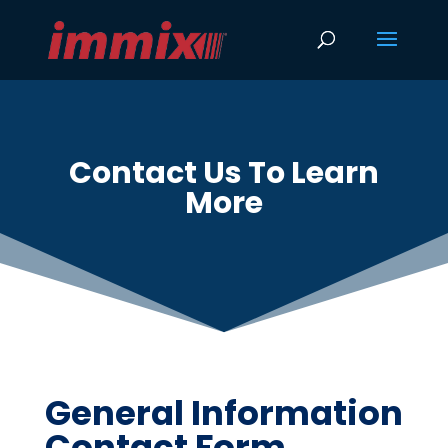
Contact Us To Learn
More
General Information
Contact Form