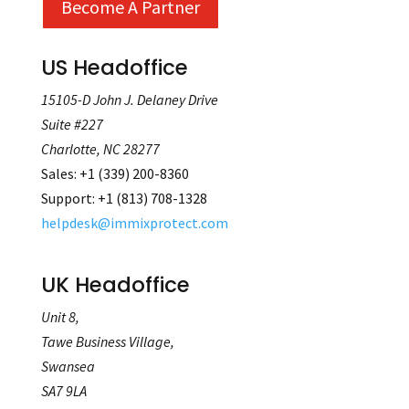
Become A Partner
US Headoffice
15105-D John J. Delaney Drive
Suite #227
Charlotte, NC 28277
Sales
:
+
1 (339) 200-8360
Support
:
+1 (813) 708‐1328
helpdesk@immixprotect.com
UK Headoffice
Unit 8,
Tawe Business Village,
Swansea
SA7 9LA