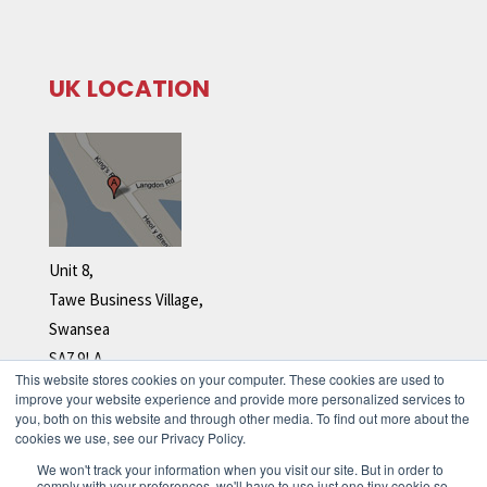
UK LOCATION
Unit 8,
Tawe Business Village,
Swansea
SA7 9LA
This website stores cookies on your computer. These cookies are used to
Tel: +44 (0)1792 278 110
improve your website experience and provide more personalized services to
you, both on this website and through other media. To find out more about the
cookies we use, see our Privacy Policy.
We won't track your information when you visit our site. But in order to
comply with your preferences, we'll have to use just one tiny cookie so