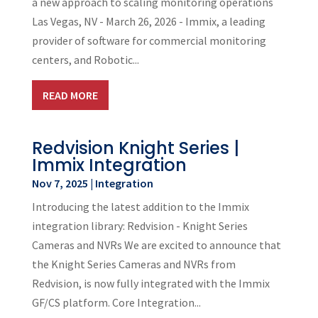
a new approach to scaling monitoring operations
Las Vegas, NV - March 26, 2026 - Immix, a leading
provider of software for commercial monitoring
centers, and Robotic...
READ MORE
Redvision Knight Series |
Immix Integration
Nov 7, 2025
|
Integration
Introducing the latest addition to the Immix
integration library: Redvision - Knight Series
Cameras and NVRs We are excited to announce that
the Knight Series Cameras and NVRs from
Redvision, is now fully integrated with the Immix
GF/CS platform. Core Integration...