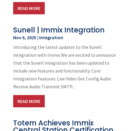
READ MORE
Sunell | Immix Integration
Nov 6, 2025
|
Integration
Introducing the latest updates to the Sunell
integration with Immix We are excited to announce
that the Sunell integration has been updated to
include new features and functionality. Core
Integration Features: Live Video Get Config Audio
Receive Audio Transmit SMTP...
READ MORE
Totem Achieves Immix
Central Station Certification