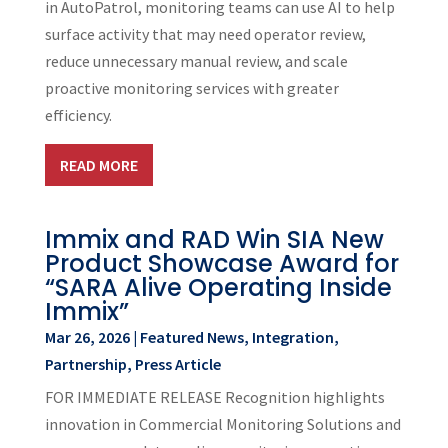
in AutoPatrol, monitoring teams can use AI to help
surface activity that may need operator review,
reduce unnecessary manual review, and scale
proactive monitoring services with greater
efficiency.
READ MORE
Immix and RAD Win SIA New
Product Showcase Award for
“SARA Alive Operating Inside
Immix”
Mar 26, 2026
|
Featured News
,
Integration
,
Partnership
,
Press Article
FOR IMMEDIATE RELEASE Recognition highlights
innovation in Commercial Monitoring Solutions and