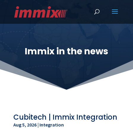
Immix in the news
Cubitech | Immix Integration
Aug 5, 2026
|
Integration