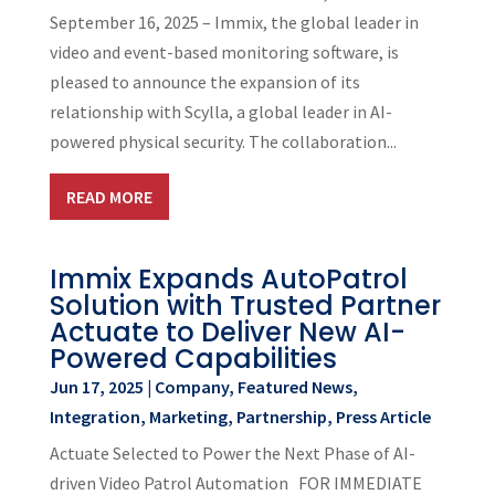
September 16, 2025 – Immix, the global leader in
video and event-based monitoring software, is
pleased to announce the expansion of its
relationship with Scylla, a global leader in AI-
powered physical security. The collaboration...
READ MORE
Immix Expands AutoPatrol
Solution with Trusted Partner
Actuate to Deliver New AI-
Powered Capabilities
Jun 17, 2025
|
Company
,
Featured News
,
Integration
,
Marketing
,
Partnership
,
Press Article
Actuate Selected to Power the Next Phase of AI-
driven Video Patrol Automation FOR IMMEDIATE