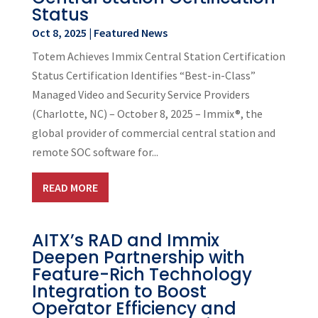
Status
Oct 8, 2025
|
Featured News
Totem Achieves Immix Central Station Certification
Status Certification Identifies “Best-in-Class”
Managed Video and Security Service Providers
(Charlotte, NC) – October 8, 2025 – Immix®, the
global provider of commercial central station and
remote SOC software for...
READ MORE
AITX’s RAD and Immix
Deepen Partnership with
Feature-Rich Technology
Integration to Boost
Operator Efficiency and