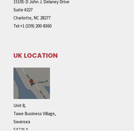
15105-D John J. Delaney Drive
Suite #227
Charlotte, NC 28277
Tel:+1 (339) 200-8360
UK LOCATION
Unit 8,
Tawe Business Village,
Swansea
SA7 9LA