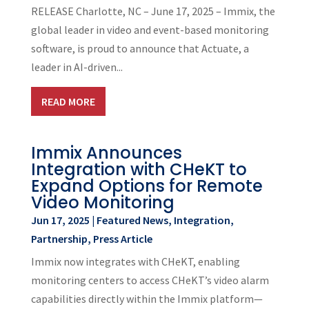
RELEASE Charlotte, NC – June 17, 2025 – Immix, the
global leader in video and event-based monitoring
software, is proud to announce that Actuate, a
leader in AI-driven...
READ MORE
Immix Announces
Integration with CHeKT to
Expand Options for Remote
Video Monitoring
Jun 17, 2025
|
Featured News
,
Integration
,
Partnership
,
Press Article
Immix now integrates with CHeKT, enabling
monitoring centers to access CHeKT’s video alarm
capabilities directly within the Immix platform—