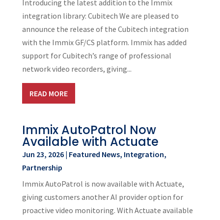
Introducing the latest addition to the Immix
integration library: Cubitech We are pleased to
announce the release of the Cubitech integration
with the Immix GF/CS platform. Immix has added
support for Cubitech’s range of professional
network video recorders, giving...
READ MORE
Immix AutoPatrol Now
Available with Actuate
Jun 23, 2026
|
Featured News
,
Integration
,
Partnership
Immix AutoPatrol is now available with Actuate,
giving customers another AI provider option for
proactive video monitoring. With Actuate available