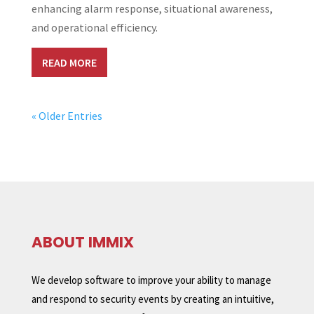
enhancing alarm response, situational awareness,
and operational efficiency.
READ MORE
« Older Entries
ABOUT IMMIX
We develop software to improve your ability to manage
and respond to security events by creating an intuitive,