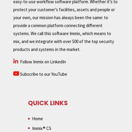
easy-to-use workflow software platform. Whether it’s to
protect your customer’s facilities, assets and people or
your own, our mission has always been the same: to
provide a common platform connecting different
systems. We call this software Immix, which means to
mix, and we integrate with over 500 of the top security
products and systems in the market.
Follow Immix on LinkedIn
Subscribe to our YouTube
QUICK LINKS
Home
Immix® CS