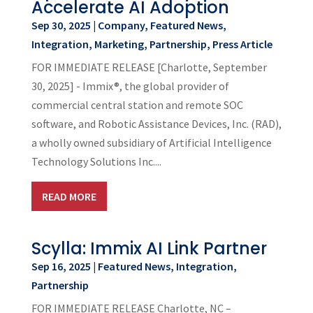
Accelerate AI Adoption
Sep 30, 2025
|
Company
,
Featured News
,
Integration
,
Marketing
,
Partnership
,
Press Article
FOR IMMEDIATE RELEASE [Charlotte, September
30, 2025] - Immix®, the global provider of
commercial central station and remote SOC
software, and Robotic Assistance Devices, Inc. (RAD),
a wholly owned subsidiary of Artificial Intelligence
Technology Solutions Inc....
READ MORE
Scylla: Immix AI Link Partner
Sep 16, 2025
|
Featured News
,
Integration
,
Partnership
FOR IMMEDIATE RELEASE Charlotte, NC –