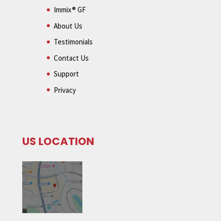
Immix® GF
About Us
Testimonials
Contact Us
Support
Privacy
US LOCATION