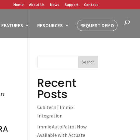
Home
About Us
News
Support
Contact
 FEATURES
RESOURCES
REQUEST DEMO
Recent
Posts
ers
Cubitech | Immix
Integration
Immix AutoPatrol Now
RA
Available with Actuate