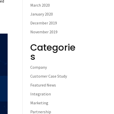
sed
March 2020
January 2020
December 2019
November 2019
Categorie
s
Company
Customer Case Study
Featured News
Integration
Marketing
Partnership