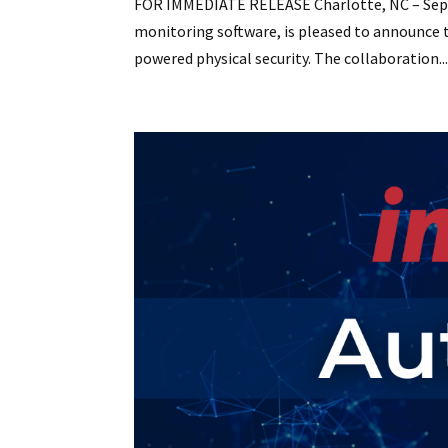
FOR IMMEDIATE RELEASE Charlotte, NC – Septe
monitoring software, is pleased to announce th
powered physical security. The collaboration..