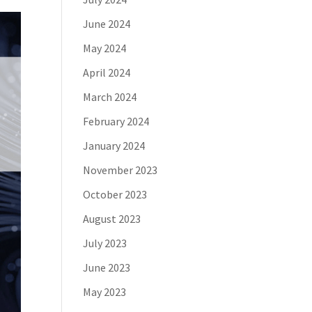
June 2024
May 2024
April 2024
March 2024
February 2024
January 2024
November 2023
October 2023
August 2023
July 2023
June 2023
May 2023