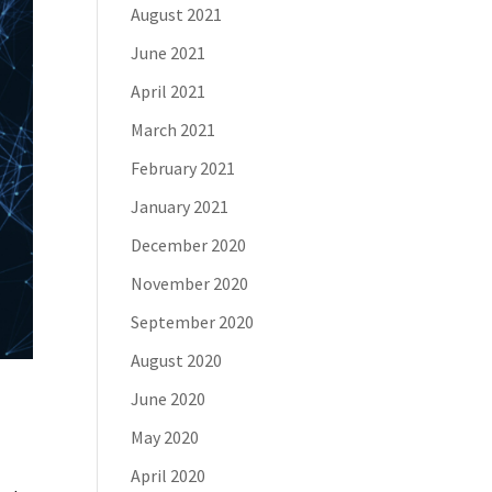
August 2021
June 2021
April 2021
March 2021
February 2021
January 2021
December 2020
November 2020
September 2020
August 2020
June 2020
May 2020
April 2020