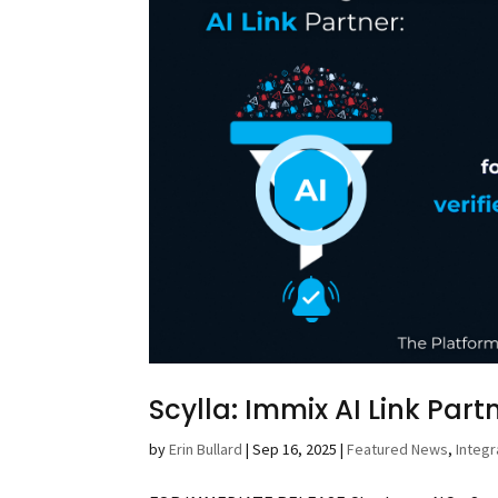
Scylla: Immix AI Link Part
by
Erin Bullard
|
Sep 16, 2025
|
Featured News
,
Integr