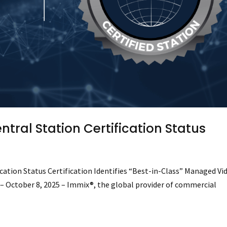
tral Station Certification Status
ation Status Certification Identifies “Best-in-Class” Managed Vi
) – October 8, 2025 – Immix®, the global provider of commercial