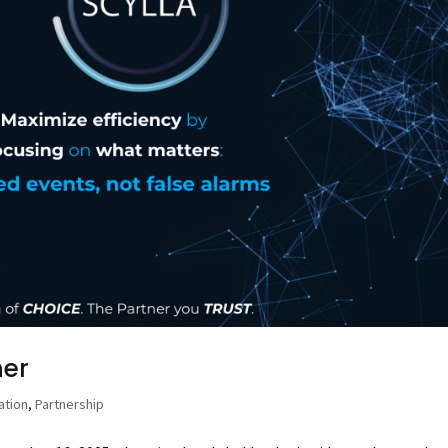
ner
ation
,
Partnership