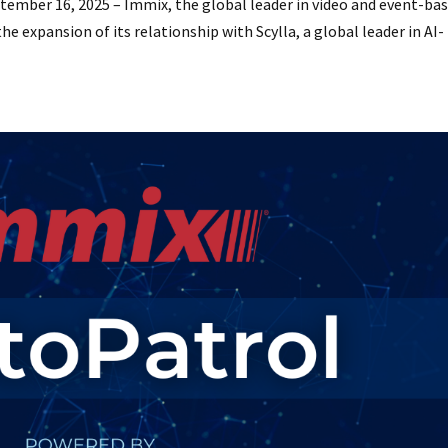
mber 16, 2025 – Immix, the global leader in video and event-ba
e expansion of its relationship with Scylla, a global leader in AI-
.