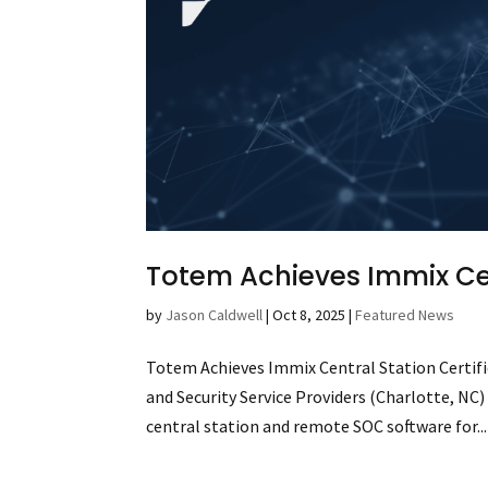
Totem Achieves Immix Cen
by
Jason Caldwell
|
Oct 8, 2025
|
Featured News
Totem Achieves Immix Central Station Certific
and Security Service Providers (Charlotte, NC
central station and remote SOC software for...