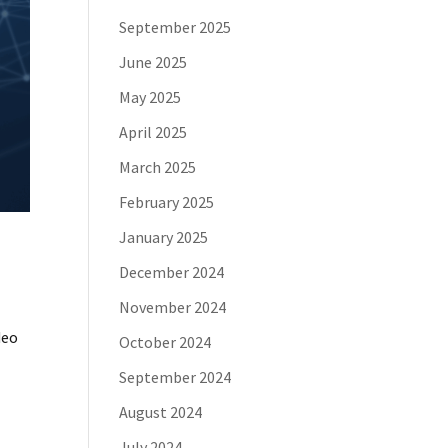
September 2025
June 2025
May 2025
April 2025
March 2025
February 2025
January 2025
December 2024
November 2024
deo
October 2024
September 2024
August 2024
July 2024