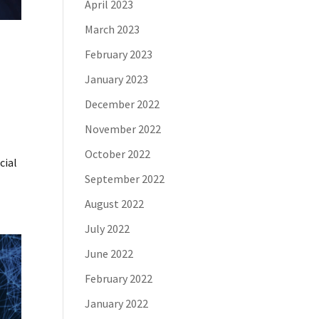
April 2023
March 2023
February 2023
January 2023
December 2022
November 2022
l
October 2022
cial
September 2022
August 2022
July 2022
June 2022
February 2022
January 2022