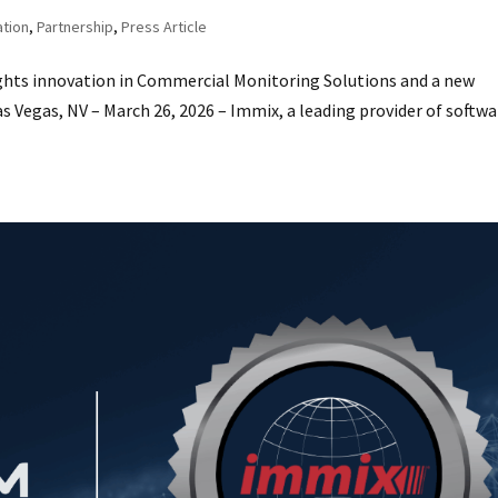
ation
,
Partnership
,
Press Article
ts innovation in Commercial Monitoring Solutions and a new
 Vegas, NV – March 26, 2026 – Immix, a leading provider of softwa