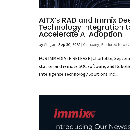
AITX’s RAD and Immix De
Technology Integration t
Accelerate AI Adoption
by
Abigail
|
Sep 30, 2025
|
Company
,
Featured News
,
FOR IMMEDIATE RELEASE [Charlotte, September
station and remote SOC software, and Robotic A
Intelligence Technology Solutions Inc....