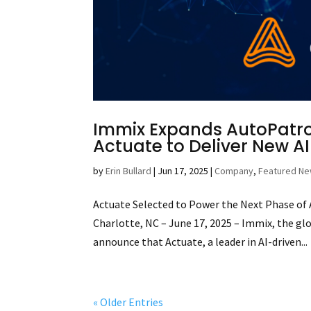
Immix Expands AutoPatrol
Actuate to Deliver New A
by
Erin Bullard
|
Jun 17, 2025
|
Company
,
Featured N
Actuate Selected to Power the Next Phase o
Charlotte, NC – June 17, 2025 – Immix, the gl
announce that Actuate, a leader in AI-driven...
« Older Entries