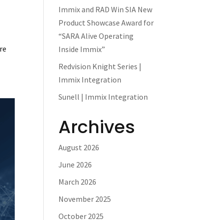
Immix and RAD Win SIA New
Product Showcase Award for
“SARA Alive Operating
re
Inside Immix”
Redvision Knight Series |
Immix Integration
Sunell | Immix Integration
Archives
August 2026
June 2026
March 2026
November 2025
October 2025