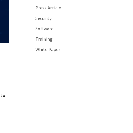
Press Article
Security
Software
Training
White Paper
 to