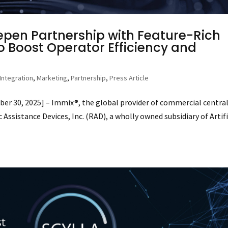
epen Partnership with Feature-Rich
o Boost Operator Efficiency and
Integration
,
Marketing
,
Partnership
,
Press Article
 30, 2025] – Immix®, the global provider of commercial centra
ssistance Devices, Inc. (RAD), a wholly owned subsidiary of Artifi