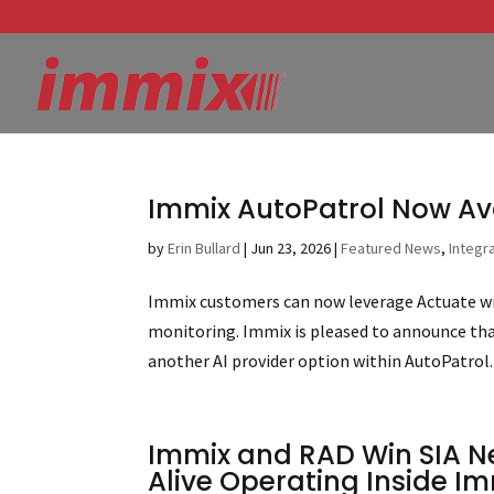
Immix AutoPatrol Now Av
by
Erin Bullard
|
Jun 23, 2026
|
Featured News
,
Integr
Immix customers can now leverage Actuate wit
monitoring. Immix is pleased to announce tha
another AI provider option within AutoPatrol. 
Immix and RAD Win SIA N
Alive Operating Inside Im