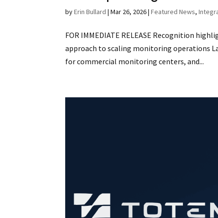
by
Erin Bullard
|
Mar 26, 2026
|
Featured News
,
Integr
FOR IMMEDIATE RELEASE Recognition highligh
approach to scaling monitoring operations Las
for commercial monitoring centers, and...