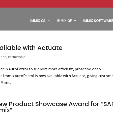
IMMIX CS
IMMIX GF
IMMIX SOFTWARE
ailable with Actuate
ation
,
Partnership
hin AutoPatrol to support more efficient, proactive video
t Immix AutoPatrol is now available with Actuate, giving custom
More...
ew Product Showcase Award for “SA
mix”