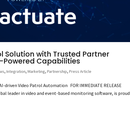
 Solution with Trusted Partner
I-Powered Capabilities
ews
,
Integration
,
Marketing
,
Partnership
,
Press Article
f AI-driven Video Patrol Automation FOR IMMEDIATE RELEASE
obal leader in video and event-based monitoring software, is proud