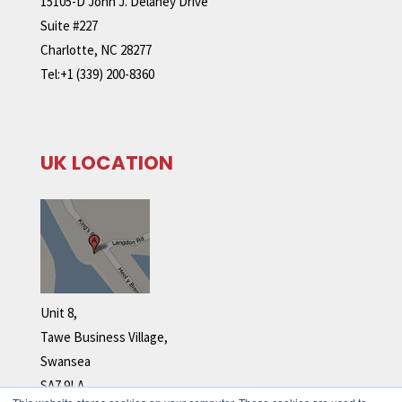
15105-D John J. Delaney Drive
Suite #227
Charlotte, NC 28277
Tel:+1 (339) 200-8360
UK LOCATION
Unit 8,
Tawe Business Village,
Swansea
SA7 9LA