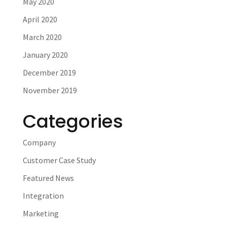
May 2020
April 2020
March 2020
January 2020
December 2019
November 2019
Categories
Company
Customer Case Study
Featured News
Integration
Marketing