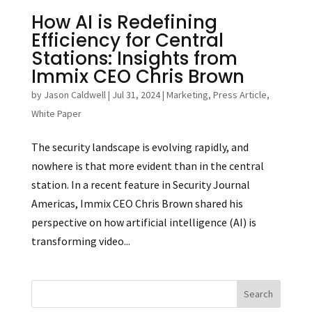
How AI is Redefining
Efficiency for Central
Stations: Insights from
Immix CEO Chris Brown
by
Jason Caldwell
|
Jul 31, 2024
|
Marketing
,
Press Article
,
White Paper
The security landscape is evolving rapidly, and
nowhere is that more evident than in the central
station. In a recent feature in Security Journal
Americas, Immix CEO Chris Brown shared his
perspective on how artificial intelligence (AI) is
transforming video...