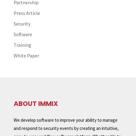
Partnership
Press Article
Security
Software
Training
White Paper
ABOUT IMMIX
We develop software to improve your ability to manage
and respond to security events by creating an intuitive,