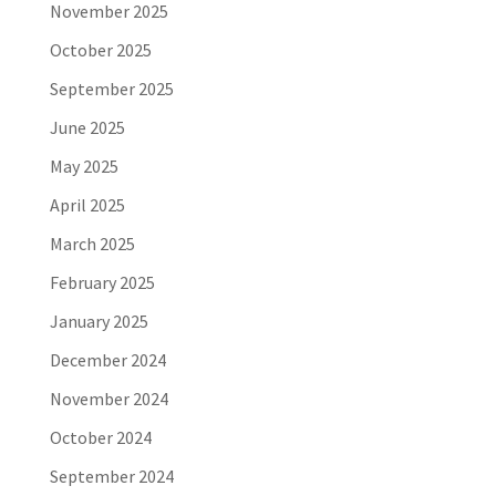
November 2025
October 2025
September 2025
June 2025
May 2025
April 2025
March 2025
February 2025
January 2025
December 2024
November 2024
October 2024
September 2024