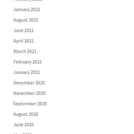
January 2022
August 2021
June 2021
April 2021
March 2021
February 2021
January 2021
December 2020
November 2020
September 2020
August 2020
June 2020