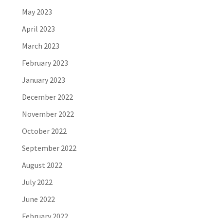
May 2023
April 2023
March 2023
February 2023
January 2023
December 2022
November 2022
October 2022
September 2022
August 2022
July 2022
June 2022
February 2022