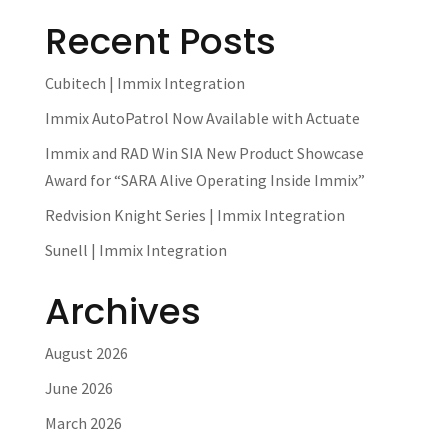
Recent Posts
Cubitech | Immix Integration
Immix AutoPatrol Now Available with Actuate
Immix and RAD Win SIA New Product Showcase
Award for “SARA Alive Operating Inside Immix”
Redvision Knight Series | Immix Integration
Sunell | Immix Integration
Archives
August 2026
June 2026
March 2026