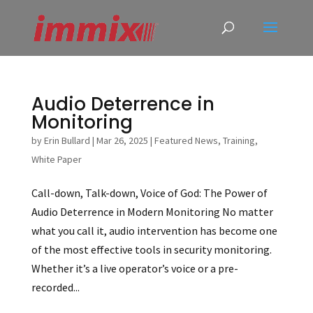
Audio Deterrence in
Monitoring
by
Erin Bullard
|
Mar 26, 2025
|
Featured News
,
Training
,
White Paper
Call-down, Talk-down, Voice of God: The Power of
Audio Deterrence in Modern Monitoring No matter
what you call it, audio intervention has become one
of the most effective tools in security monitoring.
Whether it’s a live operator’s voice or a pre-
recorded...