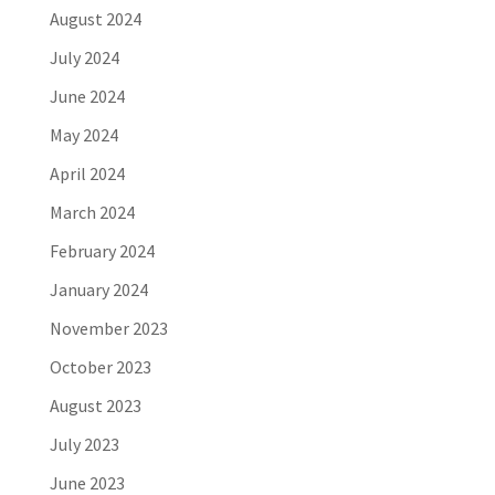
August 2024
July 2024
June 2024
May 2024
April 2024
March 2024
February 2024
January 2024
November 2023
October 2023
August 2023
July 2023
June 2023