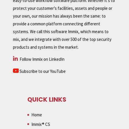
easy-to-use workflow software platform. Whether it’s to
protect your customer’s facilities, assets and people or
your own, our mission has always been the same: to
provide a common platform connecting different
systems. We call this software Immix, which means to
mix, and we integrate with over 500 of the top security
products and systems in the market.
Follow Immix on LinkedIn
Subscribe to our YouTube
QUICK LINKS
Home
Immix® CS