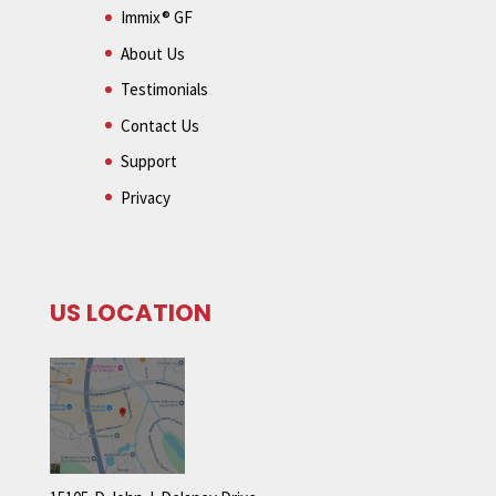
Immix® GF
About Us
Testimonials
Contact Us
Support
Privacy
US LOCATION