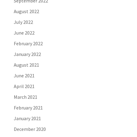
September 2022
August 2022
July 2022
June 2022
February 2022
January 2022
August 2021
June 2021
April 2021
March 2021
February 2021
January 2021
December 2020