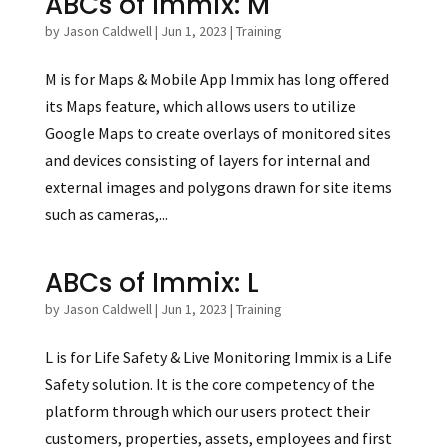
ABCs of Immix: M
by
Jason Caldwell
|
Jun 1, 2023
|
Training
M is for Maps & Mobile App Immix has long offered
its Maps feature, which allows users to utilize
Google Maps to create overlays of monitored sites
and devices consisting of layers for internal and
external images and polygons drawn for site items
such as cameras,...
ABCs of Immix: L
by
Jason Caldwell
|
Jun 1, 2023
|
Training
L is for Life Safety & Live Monitoring Immix is a Life
Safety solution. It is the core competency of the
platform through which our users protect their
customers, properties, assets, employees and first