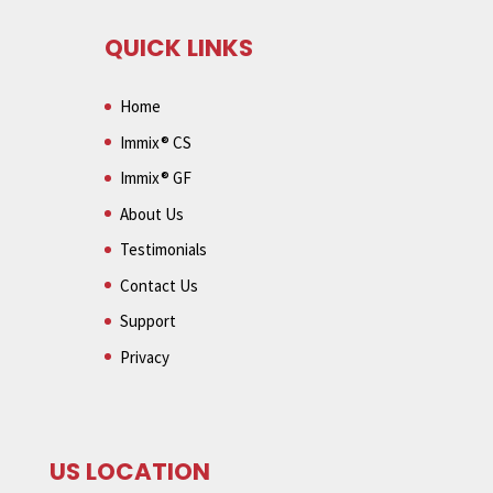
QUICK LINKS
Home
Immix® CS
Immix® GF
About Us
Testimonials
Contact Us
Support
Privacy
US LOCATION