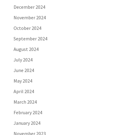
December 2024
November 2024
October 2024
September 2024
August 2024
July 2024
June 2024
May 2024
April 2024
March 2024
February 2024
January 2024
November 2023