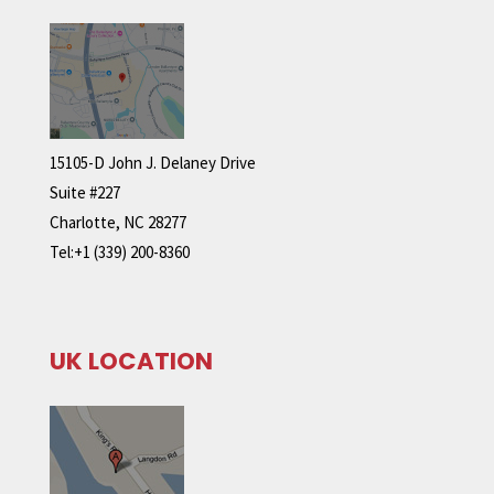
15105-D John J. Delaney Drive
Suite #227
Charlotte, NC 28277
Tel:+1 (339) 200-8360
UK LOCATION