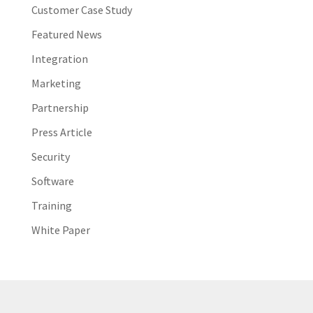
Customer Case Study
Featured News
Integration
Marketing
Partnership
Press Article
Security
Software
Training
White Paper