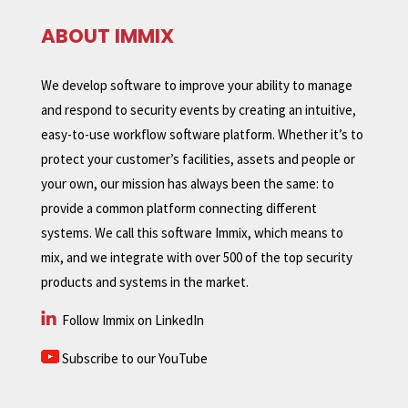
ABOUT IMMIX
We develop software to improve your ability to manage
and respond to security events by creating an intuitive,
easy-to-use workflow software platform. Whether it’s to
protect your customer’s facilities, assets and people or
your own, our mission has always been the same: to
provide a common platform connecting different
systems. We call this software Immix, which means to
mix, and we integrate with over 500 of the top security
products and systems in the market.
Follow Immix on LinkedIn
Subscribe to our YouTube