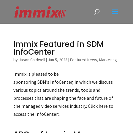
Immix Featured in SDM
InfoCenter
by
Jason Caldwell
|
Jun 5, 2023
|
Featured News
,
Marketing
Immix is pleased to be
sponsoring SDM’s InfoCenter, in which we discuss
various topics around the trends, tools and
processes that are shaping the face and future of
the managed video services industry. Click here to
access the InfoCenter:...