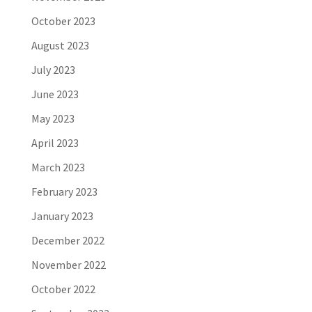
October 2023
August 2023
July 2023
June 2023
May 2023
April 2023
March 2023
February 2023
January 2023
December 2022
November 2022
October 2022