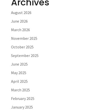
Archives
August 2026
June 2026
March 2026
November 2025
October 2025
September 2025
June 2025
May 2025
April 2025
March 2025
February 2025
January 2025