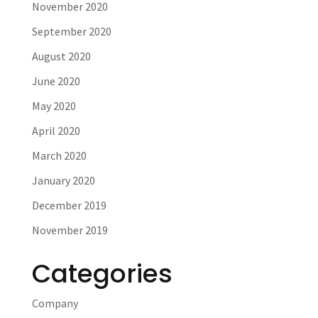
November 2020
September 2020
August 2020
June 2020
May 2020
April 2020
March 2020
January 2020
December 2019
November 2019
Categories
Company