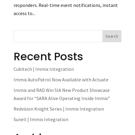
responders. Real-time event notifications, instant
access to...
Recent Posts
Cubitech | Immix Integration
Immix AutoPatrol Now Available with Actuate
Immix and RAD Win SIA New Product Showcase
Award for “SARA Alive Operating Inside Immix”
Redvision Knight Series | Immix Integration
Sunell | Immix Integration