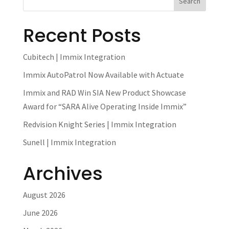
Recent Posts
Cubitech | Immix Integration
Immix AutoPatrol Now Available with Actuate
Immix and RAD Win SIA New Product Showcase
Award for “SARA Alive Operating Inside Immix”
Redvision Knight Series | Immix Integration
Sunell | Immix Integration
Archives
August 2026
June 2026