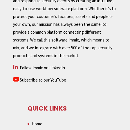
and respond to security events by creating an intuitive,
easy-to-use workflow software platform. Whether it’s to
protect your customer’s facilities, assets and people or
your own, our mission has always been the same: to
provide a common platform connecting different
systems. We call this software Immix, which means to
mix, and we integrate with over 500 of the top security
products and systems in the market.
Follow Immix on LinkedIn
Subscribe to our YouTube
QUICK LINKS
Home