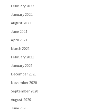
February 2022
January 2022
August 2021
June 2021
April 2021
March 2021
February 2021
January 2021
December 2020
November 2020
September 2020
August 2020
June 2020