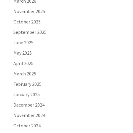
March 2026
November 2025
October 2025
September 2025
June 2025
May 2025
April 2025
March 2025
February 2025
January 2025
December 2024
November 2024
October 2024