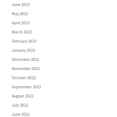
June 2023
May 2023
April 2023
March 2023
February 2023
January 2023
December 2022
November 2022
October 2022
September 2022
August 2022
July 2022
June 2022