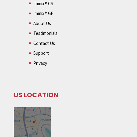
Immix® CS
Immix® GF
About Us
Testimonials
Contact Us
Support
Privacy
US LOCATION