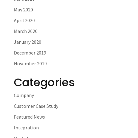
May 2020
April 2020
March 2020
January 2020
December 2019
November 2019
Categories
Company
Customer Case Study
Featured News
Integration