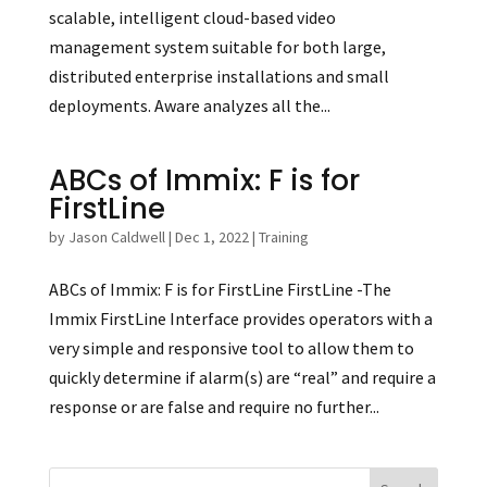
scalable, intelligent cloud-based video
management system suitable for both large,
distributed enterprise installations and small
deployments. Aware analyzes all the...
ABCs of Immix: F is for
FirstLine
by
Jason Caldwell
|
Dec 1, 2022
|
Training
ABCs of Immix: F is for FirstLine FirstLine -The
Immix FirstLine Interface provides operators with a
very simple and responsive tool to allow them to
quickly determine if alarm(s) are “real” and require a
response or are false and require no further...