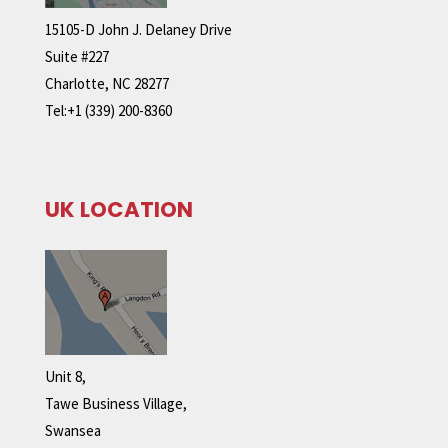
15105-D John J. Delaney Drive
Suite #227
Charlotte, NC 28277
Tel:+1 (339) 200-8360
UK LOCATION
Unit 8,
Tawe Business Village,
Swansea