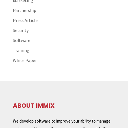
Marketing
Partnership
Press Article
Security
Software
Training
White Paper
ABOUT IMMIX
We develop software to improve your ability to manage