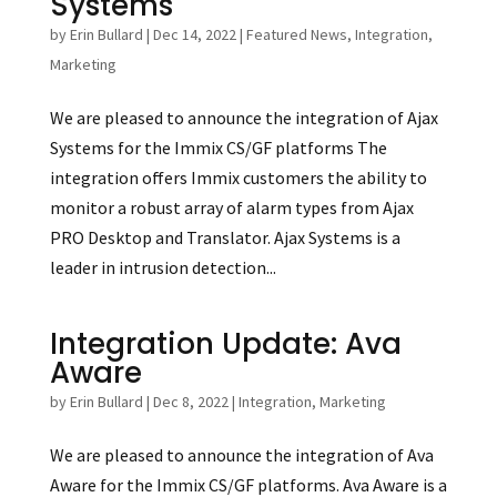
Systems
by
Erin Bullard
|
Dec 14, 2022
|
Featured News
,
Integration
,
Marketing
We are pleased to announce the integration of Ajax
Systems for the Immix CS/GF platforms The
integration offers Immix customers the ability to
monitor a robust array of alarm types from Ajax
PRO Desktop and Translator. Ajax Systems is a
leader in intrusion detection...
Integration Update: Ava
Aware
by
Erin Bullard
|
Dec 8, 2022
|
Integration
,
Marketing
We are pleased to announce the integration of Ava
Aware for the Immix CS/GF platforms. Ava Aware is a