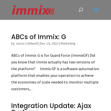
ABCs of Immix: G
by
Jason Caldwell
|
Dec 14, 2022
|
Marketing
ABCs of Immix: G is for Guard Force (ImmixGF) Did
you know that Immix actually has two versions of
the platform? Immix GF is a software automation
platform that enables your operation to achieve
the economies of scale needed to monitor multiple
customers,...
Integration Update: Ajax