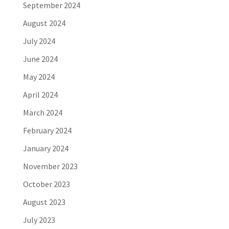
September 2024
August 2024
July 2024
June 2024
May 2024
April 2024
March 2024
February 2024
January 2024
November 2023
October 2023
August 2023
July 2023