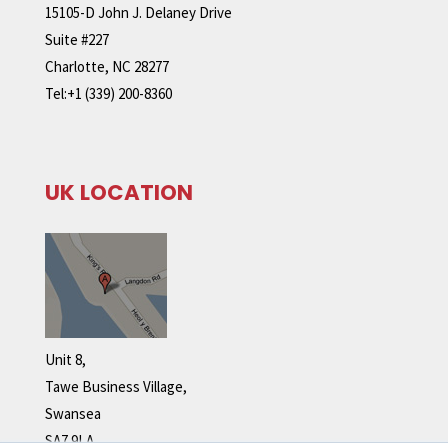
15105-D John J. Delaney Drive
Suite #227
Charlotte, NC 28277
Tel:+1 (339) 200-8360
UK LOCATION
Unit 8,
Tawe Business Village,
Swansea
SA7 9LA