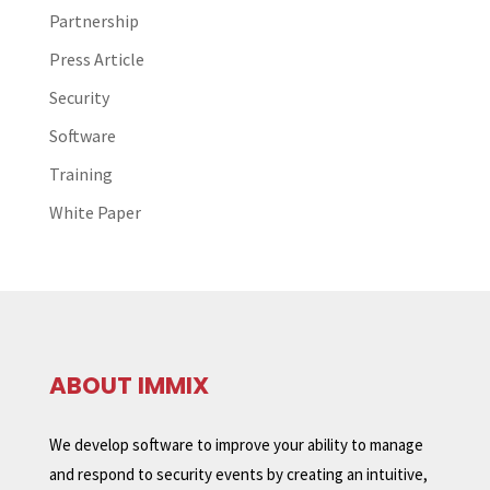
Partnership
Press Article
Security
Software
Training
White Paper
ABOUT IMMIX
We develop software to improve your ability to manage
and respond to security events by creating an intuitive,