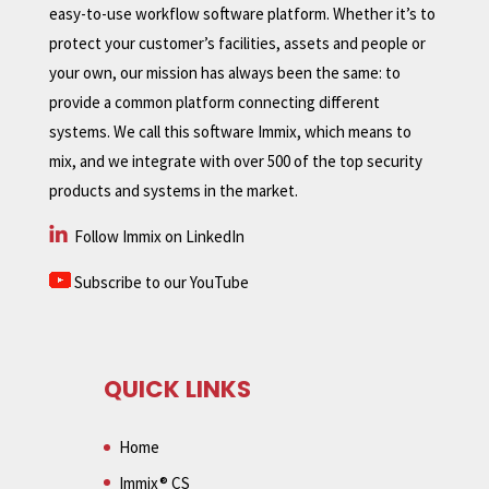
easy-to-use workflow software platform. Whether it’s to
protect your customer’s facilities, assets and people or
your own, our mission has always been the same: to
provide a common platform connecting different
systems. We call this software Immix, which means to
mix, and we integrate with over 500 of the top security
products and systems in the market.
Follow Immix on LinkedIn
Subscribe to our YouTube
QUICK LINKS
Home
Immix® CS