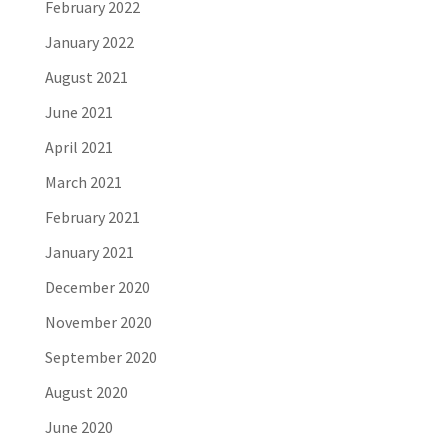
February 2022
January 2022
August 2021
June 2021
April 2021
March 2021
February 2021
January 2021
December 2020
November 2020
September 2020
August 2020
June 2020