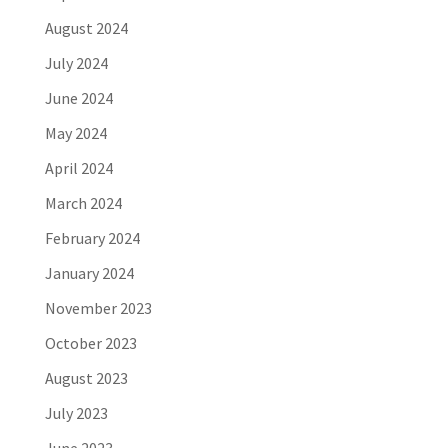
August 2024
July 2024
June 2024
May 2024
April 2024
March 2024
February 2024
January 2024
November 2023
October 2023
August 2023
July 2023