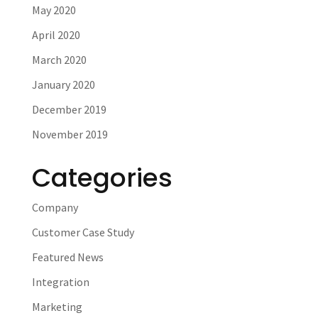
May 2020
April 2020
March 2020
January 2020
December 2019
November 2019
Categories
Company
Customer Case Study
Featured News
Integration
Marketing