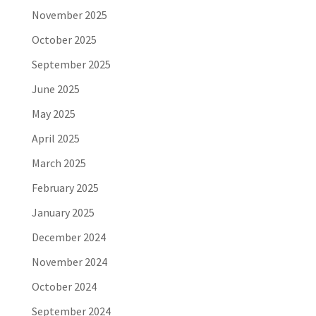
November 2025
October 2025
September 2025
June 2025
May 2025
April 2025
March 2025
February 2025
January 2025
December 2024
November 2024
October 2024
September 2024