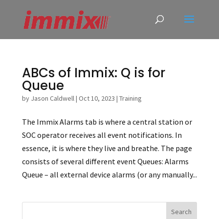
ABCs of Immix: Q is for
Queue
by
Jason Caldwell
|
Oct 10, 2023
|
Training
The Immix Alarms tab is where a central station or
SOC operator receives all event notifications. In
essence, it is where they live and breathe. The page
consists of several different event Queues: Alarms
Queue – all external device alarms (or any manually...