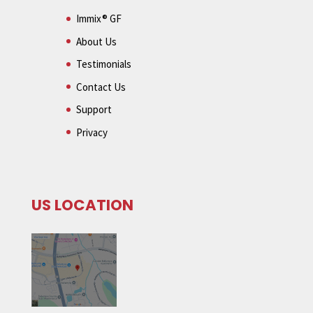
Immix® GF
About Us
Testimonials
Contact Us
Support
Privacy
US LOCATION