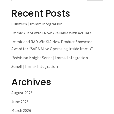
Recent Posts
Cubitech | Immix Integration
Immix AutoPatrol Now Available with Actuate
Immix and RAD Win SIA New Product Showcase
Award for “SARA Alive Operating Inside Immix”
Redvision Knight Series | Immix Integration
Sunell | Immix Integration
Archives
August 2026
June 2026
March 2026