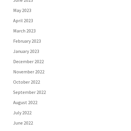
June 2023
May 2023
April 2023
March 2023
February 2023
January 2023
December 2022
November 2022
October 2022
September 2022
August 2022
July 2022
June 2022