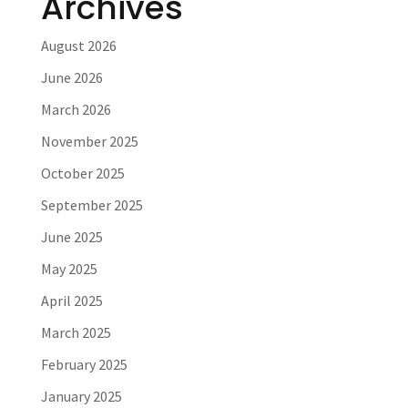
Archives
August 2026
June 2026
March 2026
November 2025
October 2025
September 2025
June 2025
May 2025
April 2025
March 2025
February 2025
January 2025