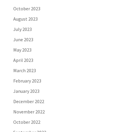
October 2023
August 2023
July 2023
June 2023
May 2023
April 2023
March 2023
February 2023
January 2023
December 2022
November 2022
October 2022