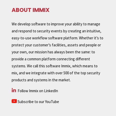
ABOUT IMMIX
We develop software to improve your ability to manage
and respond to security events by creating an intuitive,
easy-to-use workflow software platform. Whether it’s to
protect your customer’s facilities, assets and people or
your own, our mission has always been the same: to
provide a common platform connecting different
systems. We call this software Immix, which means to
mix, and we integrate with over 500 of the top security
products and systems in the market.
Follow Immix on LinkedIn
Subscribe to our YouTube