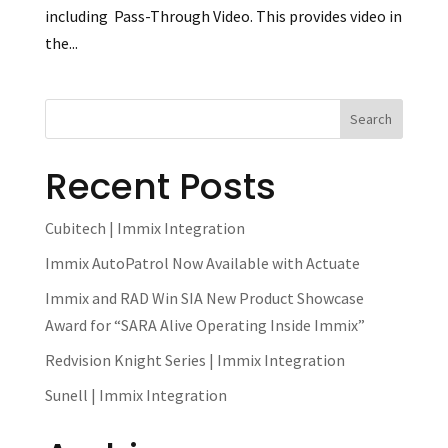
including Pass-Through Video. This provides video in
the...
Recent Posts
Cubitech | Immix Integration
Immix AutoPatrol Now Available with Actuate
Immix and RAD Win SIA New Product Showcase
Award for “SARA Alive Operating Inside Immix”
Redvision Knight Series | Immix Integration
Sunell | Immix Integration