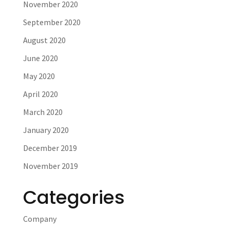
November 2020
September 2020
August 2020
June 2020
May 2020
April 2020
March 2020
January 2020
December 2019
November 2019
Categories
Company