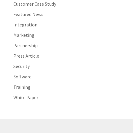
Customer Case Study
Featured News
Integration
Marketing
Partnership
Press Article
Security
Software
Training
White Paper