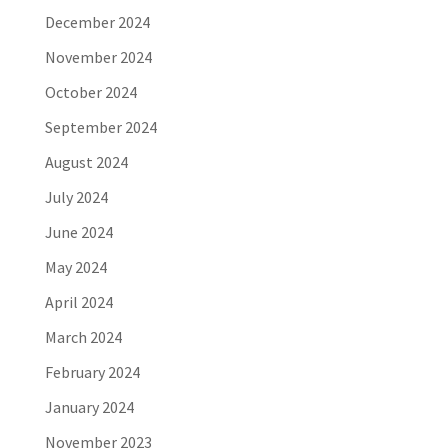
December 2024
November 2024
October 2024
September 2024
August 2024
July 2024
June 2024
May 2024
April 2024
March 2024
February 2024
January 2024
November 2023