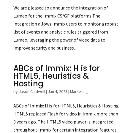
We are pleased to announce the integration of
Lumeo for the Immix CS/GF platforms The
integration allows Immix users to monitor a robust
list of events and analytic rules triggered from
Lumeo, leveraging the power of video data to
improve security and business...
ABCs of Immix: H is for
HTML5, Heuristics &
Hosting
by
Jason Caldwell
|
Jan 4, 2023
|
Marketing
ABCs of Immix: H is for HTML5, Heuristics & Hosting
HTML5 replaced Flash for video in Immix more than
3 years ago. The HTML5 video player is integrated
throughout Immix for certain integration features