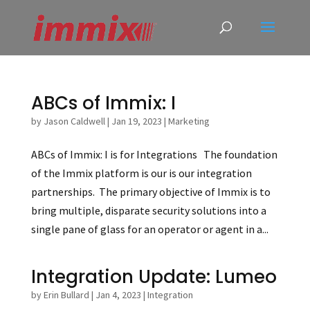
ABCs of Immix: I
by
Jason Caldwell
|
Jan 19, 2023
|
Marketing
ABCs of Immix: I is for Integrations The foundation
of the Immix platform is our is our integration
partnerships. The primary objective of Immix is to
bring multiple, disparate security solutions into a
single pane of glass for an operator or agent in a...
Integration Update: Lumeo
by
Erin Bullard
|
Jan 4, 2023
|
Integration