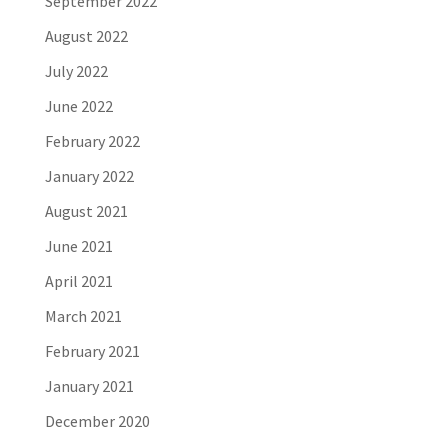
September 2022
August 2022
July 2022
June 2022
February 2022
January 2022
August 2021
June 2021
April 2021
March 2021
February 2021
January 2021
December 2020