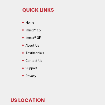
QUICK LINKS
Home
Immix® CS
Immix® GF
About Us
Testimonials
Contact Us
Support
Privacy
US LOCATION