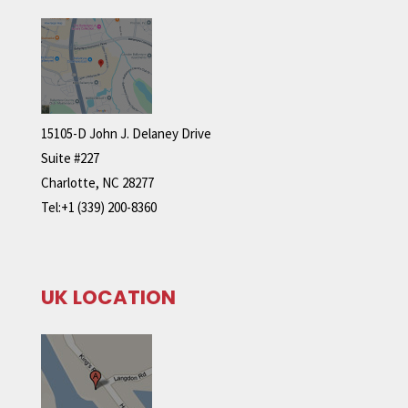
15105-D John J. Delaney Drive
Suite #227
Charlotte, NC 28277
Tel:+1 (339) 200-8360
UK LOCATION