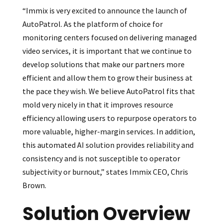
“Immix is very excited to announce the launch of
AutoPatrol. As the platform of choice for
monitoring centers focused on delivering managed
video services, it is important that we continue to
develop solutions that make our partners more
efficient and allow them to grow their business at
the pace they wish. We believe AutoPatrol fits that
mold very nicely in that it improves resource
efficiency allowing users to repurpose operators to
more valuable, higher-margin services. In addition,
this automated AI solution provides reliability and
consistency and is not susceptible to operator
subjectivity or burnout,” states Immix CEO, Chris
Brown.
Solution Overview