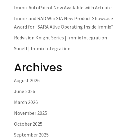
Immix AutoPatrol Now Available with Actuate
Immix and RAD Win SIA New Product Showcase
Award for “SARA Alive Operating Inside Immix”
Redvision Knight Series | Immix Integration
Sunell | Immix Integration
Archives
August 2026
June 2026
March 2026
November 2025
October 2025
September 2025