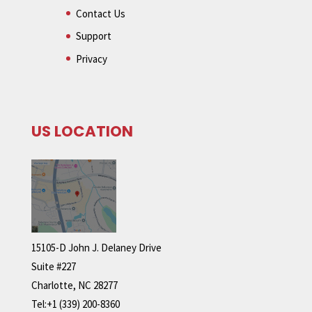
Contact Us
Support
Privacy
US LOCATION
15105-D John J. Delaney Drive
Suite #227
Charlotte, NC 28277
Tel:+1 (339) 200-8360