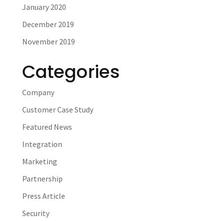
January 2020
December 2019
November 2019
Categories
Company
Customer Case Study
Featured News
Integration
Marketing
Partnership
Press Article
Security