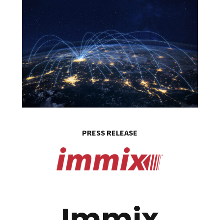
PRESS RELEASE
Immix