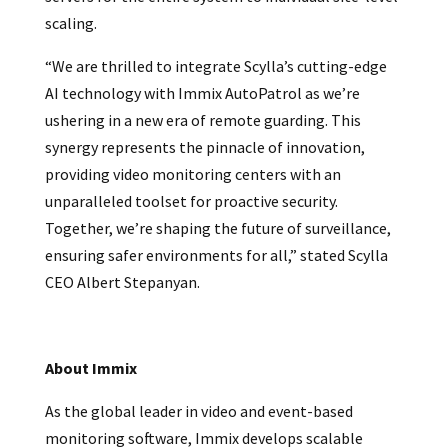
scaling.
“We are thrilled to integrate Scylla’s cutting-edge
AI technology with Immix AutoPatrol as we’re
ushering in a new era of remote guarding. This
synergy represents the pinnacle of innovation,
providing video monitoring centers with an
unparalleled toolset for proactive security.
Together, we’re shaping the future of surveillance,
ensuring safer environments for all,” stated Scylla
CEO Albert Stepanyan.
About Immix
As the global leader in video and event-based
monitoring software, Immix develops scalable