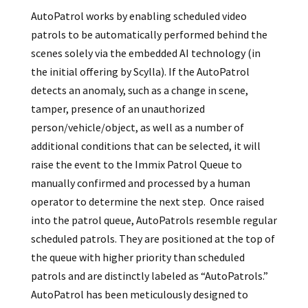
AutoPatrol works by enabling scheduled video
patrols to be automatically performed behind the
scenes solely via the embedded AI technology (in
the initial offering by Scylla). If the AutoPatrol
detects an anomaly, such as a change in scene,
tamper, presence of an unauthorized
person/vehicle/object, as well as a number of
additional conditions that can be selected, it will
raise the event to the Immix Patrol Queue to
manually confirmed and processed by a human
operator to determine the next step. Once raised
into the patrol queue, AutoPatrols resemble regular
scheduled patrols. They are positioned at the top of
the queue with higher priority than scheduled
patrols and are distinctly labeled as “AutoPatrols.”
AutoPatrol has been meticulously designed to