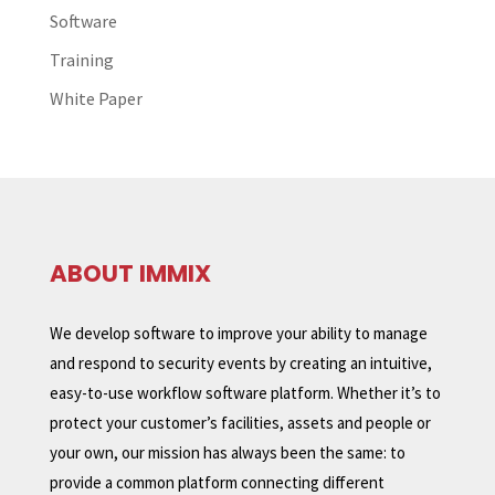
Software
Training
White Paper
ABOUT IMMIX
We develop software to improve your ability to manage
and respond to security events by creating an intuitive,
easy-to-use workflow software platform. Whether it’s to
protect your customer’s facilities, assets and people or
your own, our mission has always been the same: to
provide a common platform connecting different