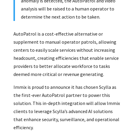
anomaly is detected, the AutoPatrol and video
analysis will be raised to a human operator to
determine the next action to be taken.
AutoPatrol is a cost-effective alternative or
supplement to manual operator patrols, allowing
centers to easily scale services without increasing
headcount, creating efficiencies that enable service
providers to better allocate workforce to tasks
deemed more critical or revenue generating.
Immix is proud to announce it has chosen Scylla as
the first-ever AutoPatrol partner to power this
solution. This in-depth integration will allow Immix
clients to leverage Scylla’s advanced AI solutions
that enhance security, surveillance, and operational
efficiency.