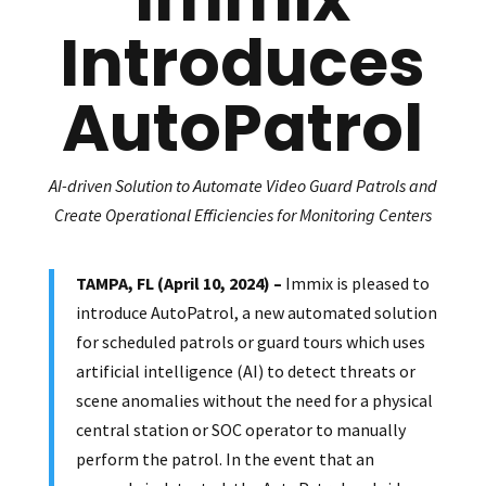
Introduces
AutoPatrol
AI-driven Solution to Automate Video Guard Patrols and
Create Operational Efficiencies for Monitoring Centers
TAMPA, FL (April 10, 2024) –
Immix is pleased to
introduce AutoPatrol, a new automated solution
for scheduled patrols or guard tours which uses
artificial intelligence (AI) to detect threats or
scene anomalies without the need for a physical
central station or SOC operator to manually
perform the patrol. In the event that an