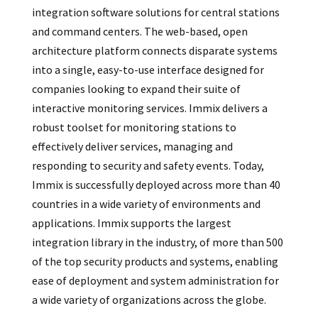
integration software solutions for central stations
and command centers. The web-based, open
architecture platform connects disparate systems
into a single, easy-to-use interface designed for
companies looking to expand their suite of
interactive monitoring services. Immix delivers a
robust toolset for monitoring stations to
effectively deliver services, managing and
responding to security and safety events. Today,
Immix is successfully deployed across more than 40
countries in a wide variety of environments and
applications. Immix supports the largest
integration library in the industry, of more than 500
of the top security products and systems, enabling
ease of deployment and system administration for
a wide variety of organizations across the globe.