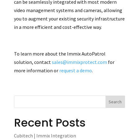
can be seamlessly integrated with most modern
video management systems and cameras, allowing
you to augment your existing security infrastructure
in a more efficient and cost-effective way.
To learn more about the Immix AutoPatrol
solution, contact
sales@immixprotect.com
for
more information or
request a demo
.
Recent Posts
Cubitech | Immix Integration