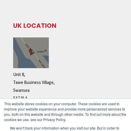
UK LOCATION
Unit 8,
Tawe Business Village,
Swansea
SA7 9LA
This website stores cookies on your computer. These cookies are used to
Tel: +44 (0)1792 278 110
improve your website experience and provide more personalized services to
you, both on this website and through other media. To find out more about the
cookies we use, see our Privacy Policy.
We won't track your information when you visit our site. But in order to