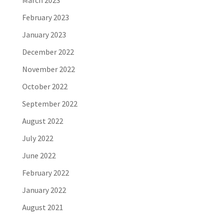
February 2023
January 2023
December 2022
November 2022
October 2022
September 2022
August 2022
July 2022
June 2022
February 2022
January 2022
August 2021