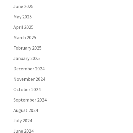
June 2025
May 2025
April 2025
March 2025
February 2025
January 2025
December 2024
November 2024
October 2024
September 2024
August 2024
July 2024
June 2024