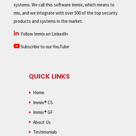
systems. We call this software Immix, which means to
mix, and we integrate with over 500 of the top security
products and systems in the market.
Follow Immix on LinkedIn
Subscribe to our YouTube
QUICK LINKS
Home
Immix® CS
Immix® GF
About Us
Testimonials