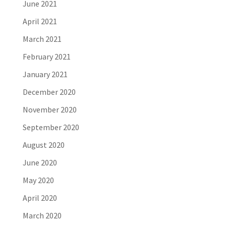
June 2021
April 2021
March 2021
February 2021
January 2021
December 2020
November 2020
September 2020
August 2020
June 2020
May 2020
April 2020
March 2020