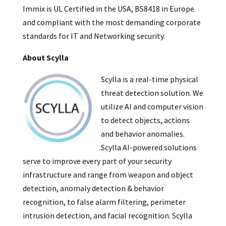
Immix is UL Certified in the USA, BS8418 in Europe
and compliant with the most demanding corporate
standards for IT and Networking security.
About Scylla
Scylla is a real-time physical
threat detection solution. We
utilize AI and computer vision
to detect objects, actions
and behavior anomalies.
Scylla AI-powered solutions
serve to improve every part of your security
infrastructure and range from weapon and object
detection, anomaly detection & behavior
recognition, to false alarm filtering, perimeter
intrusion detection, and facial recognition. Scylla