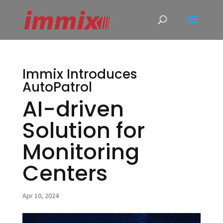
Immix Introduces
AutoPatrol
AI-driven
Solution for
Monitoring
Centers
Apr 10, 2024