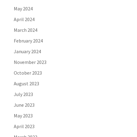
May 2024
April 2024
March 2024
February 2024
January 2024
November 2023
October 2023
August 2023
July 2023
June 2023
May 2023
April 2023
March 2023