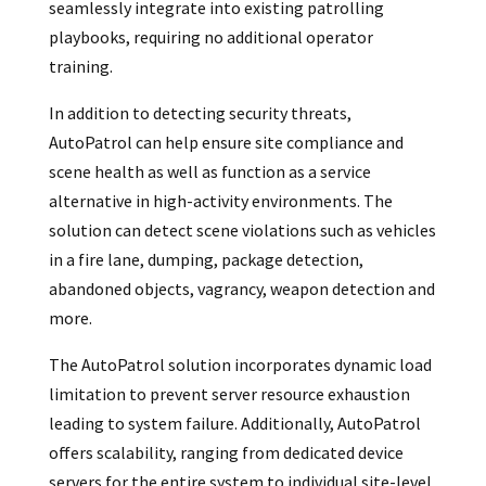
seamlessly integrate into existing patrolling
playbooks, requiring no additional operator
training.
In addition to detecting security threats,
AutoPatrol can help ensure site compliance and
scene health as well as function as a service
alternative in high-activity environments. The
solution can detect scene violations such as vehicles
in a fire lane, dumping, package detection,
abandoned objects, vagrancy, weapon detection and
more.
The AutoPatrol solution incorporates dynamic load
limitation to prevent server resource exhaustion
leading to system failure. Additionally, AutoPatrol
offers scalability, ranging from dedicated device
servers for the entire system to individual site-level