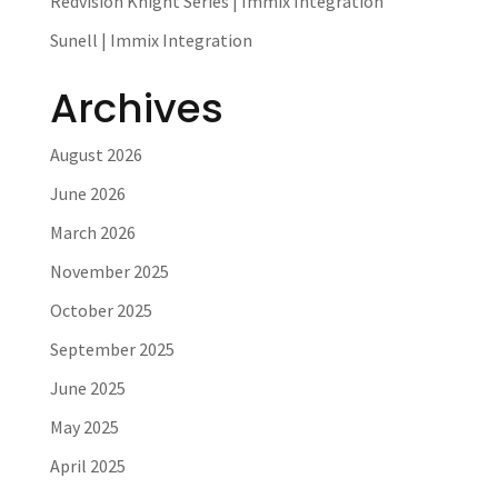
Redvision Knight Series | Immix Integration
Sunell | Immix Integration
Archives
August 2026
June 2026
March 2026
November 2025
October 2025
September 2025
June 2025
May 2025
April 2025