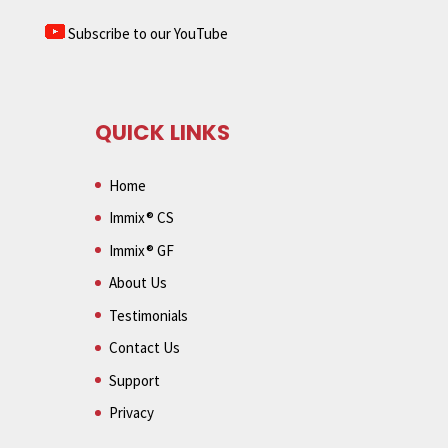
Subscribe to our YouTube
QUICK LINKS
Home
Immix® CS
Immix® GF
About Us
Testimonials
Contact Us
Support
Privacy