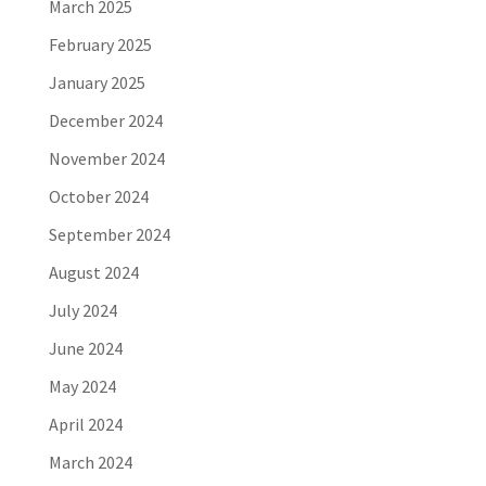
March 2025
February 2025
January 2025
December 2024
November 2024
October 2024
September 2024
August 2024
July 2024
June 2024
May 2024
April 2024
March 2024