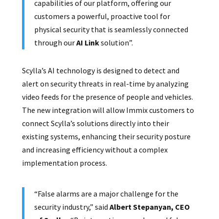
capabilities of our platform, offering our
customers a powerful, proactive tool for
physical security that is seamlessly connected
through our
AI Link
solution”.
Scylla’s AI technology is designed to detect and
alert on security threats in real-time by analyzing
video feeds for the presence of people and vehicles.
The new integration will allow Immix customers to
connect Scylla’s solutions directly into their
existing systems, enhancing their security posture
and increasing efficiency without a complex
implementation process.
“False alarms are a major challenge for the
security industry,” said
Albert Stepanyan, CEO