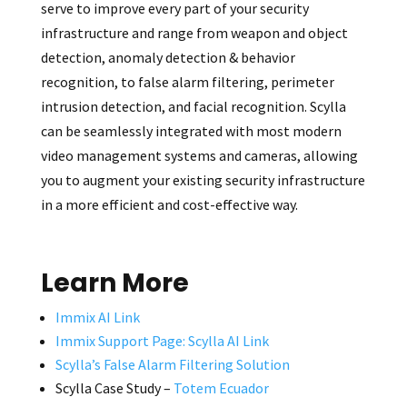
serve to improve every part of your security
infrastructure and range from weapon and object
detection, anomaly detection & behavior
recognition, to false alarm filtering, perimeter
intrusion detection, and facial recognition. Scylla
can be seamlessly integrated with most modern
video management systems and cameras, allowing
you to augment your existing security infrastructure
in a more efficient and cost-effective way.
Learn More
Immix AI Link
Immix Support Page: Scylla AI Link
Scylla’s False Alarm Filtering Solution
Scylla Case Study –
Totem Ecuador