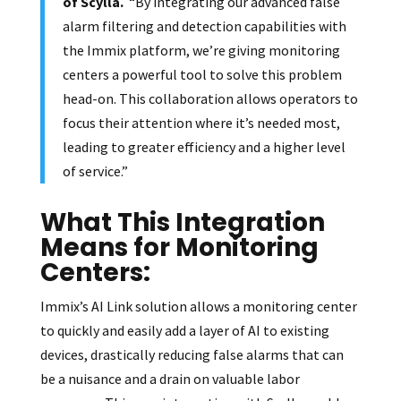
of Scylla.
“By integrating our advanced false
alarm filtering and detection capabilities with
the Immix platform, we’re giving monitoring
centers a powerful tool to solve this problem
head-on. This collaboration allows operators to
focus their attention where it’s needed most,
leading to greater efficiency and a higher level
of service.”
What This Integration
Means for Monitoring
Centers:
Immix’s AI Link solution allows a monitoring center
to quickly and easily add a layer of AI to existing
devices, drastically reducing false alarms that can
be a nuisance and a drain on valuable labor