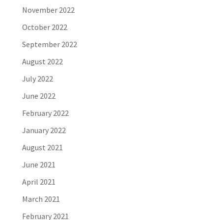
November 2022
October 2022
September 2022
August 2022
July 2022
June 2022
February 2022
January 2022
August 2021
June 2021
April 2021
March 2021
February 2021