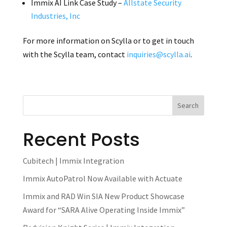
Immix AI Link Case Study –
Allstate Security
Industries, Inc
For more information on Scylla or to get in touch
with the Scylla team, contact
inquiries@scylla.ai
.
Recent Posts
Cubitech | Immix Integration
Immix AutoPatrol Now Available with Actuate
Immix and RAD Win SIA New Product Showcase
Award for “SARA Alive Operating Inside Immix”