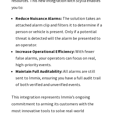
resources. This new integration with Scylla enables
you to:
Reduce Nuisance Alarms:
The solution takes an
attached alarm clip and filters it to determine if a
person or vehicle is present. Only if a potential
threat is detected will the alarm be presented to
an operator.
Increase Operational Efficiency:
With fewer
false alarms, your operators can focus on real,
high-priority events.
Maintain Full Auditability:
All alarms are still
sent to Immix, ensuring you have a full audit trail
of both verified and unverified events.
This integration represents Immix’s ongoing
commitment to arming its customers with the
most innovative tools to solve real-world