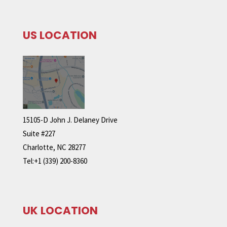
US LOCATION
15105-D John J. Delaney Drive
Suite #227
Charlotte, NC 28277
Tel:+1 (339) 200-8360
UK LOCATION