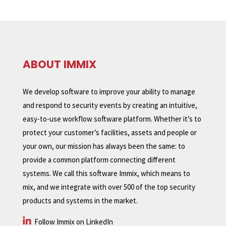
ABOUT IMMIX
We develop software to improve your ability to manage
and respond to security events by creating an intuitive,
easy-to-use workflow software platform. Whether it’s to
protect your customer’s facilities, assets and people or
your own, our mission has always been the same: to
provide a common platform connecting different
systems. We call this software Immix, which means to
mix, and we integrate with over 500 of the top security
products and systems in the market.
Follow Immix on LinkedIn