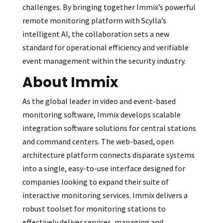
challenges. By bringing together Immix’s powerful
remote monitoring platform with Scylla’s
intelligent AI, the collaboration sets a new
standard for operational efficiency and verifiable
event management within the security industry.
About Immix
As the global leader in video and event-based
monitoring software, Immix develops scalable
integration software solutions for central stations
and command centers. The web-based, open
architecture platform connects disparate systems
into a single, easy-to-use interface designed for
companies looking to expand their suite of
interactive monitoring services. Immix delivers a
robust toolset for monitoring stations to
effectively deliver services, managing and