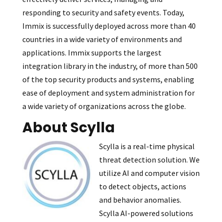
responding to security and safety events. Today,
Immix is successfully deployed across more than 40
countries in a wide variety of environments and
applications. Immix supports the largest
integration library in the industry, of more than 500
of the top security products and systems, enabling
ease of deployment and system administration for
a wide variety of organizations across the globe.
About Scylla
Scylla is a real-time physical
threat detection solution. We
utilize AI and computer vision
to detect objects, actions
and behavior anomalies.
Scylla AI-powered solutions