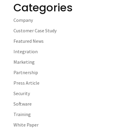
Categories
Company
Customer Case Study
Featured News
Integration
Marketing
Partnership
Press Article
Security
Software
Training
White Paper