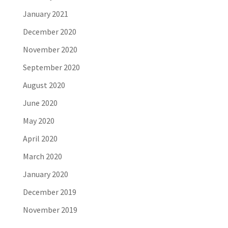
January 2021
December 2020
November 2020
September 2020
August 2020
June 2020
May 2020
April 2020
March 2020
January 2020
December 2019
November 2019