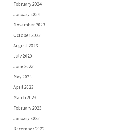
February 2024
January 2024
November 2023
October 2023
August 2023
July 2023
June 2023
May 2023
April 2023
March 2023
February 2023
January 2023
December 2022