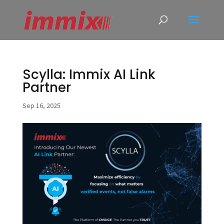
Scylla: Immix AI Link
Partner
Sep 16, 2025