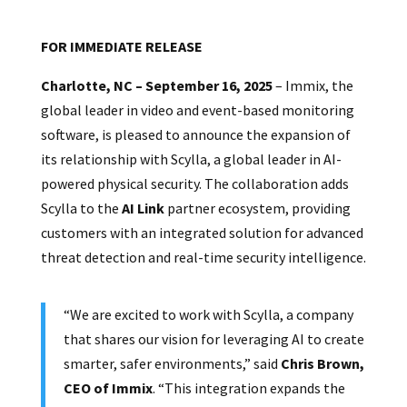
FOR IMMEDIATE RELEASE
Charlotte, NC – September 16, 2025
– Immix, the
global leader in video and event-based monitoring
software, is pleased to announce the expansion of
its relationship with Scylla, a global leader in AI-
powered physical security. The collaboration adds
Scylla to the
AI Link
partner ecosystem, providing
customers with an integrated solution for advanced
threat detection and real-time security intelligence.
“We are excited to work with Scylla, a company
that shares our vision for leveraging AI to create
smarter, safer environments,” said
Chris Brown,
CEO of Immix
. “This integration expands the