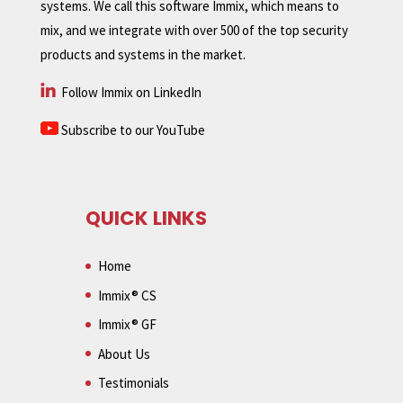
systems. We call this software Immix, which means to
mix, and we integrate with over 500 of the top security
products and systems in the market.
Follow Immix on LinkedIn
Subscribe to our YouTube
QUICK LINKS
Home
Immix® CS
Immix® GF
About Us
Testimonials