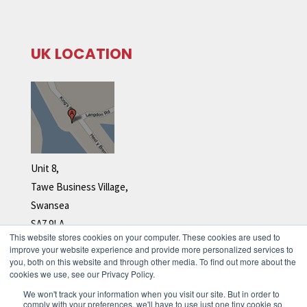
UK LOCATION
Unit 8,
Tawe Business Village,
Swansea
SA7 9LA
This website stores cookies on your computer. These cookies are used to
Tel: +44 (0)1792 278 110
improve your website experience and provide more personalized services to
you, both on this website and through other media. To find out more about the
cookies we use, see our Privacy Policy.
We won't track your information when you visit our site. But in order to
comply with your preferences, we'll have to use just one tiny cookie so