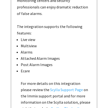
monitoring centers and security
professionals can enjoy dramatic reduction
of false alarms.
The integration supports the following
features:
Live view
Multiview
Alarms
Attached Alarm Images
Post Alarm Images
Ecare
For more details on this integration
please review the
Scylla Support Page
on
the Immix support portal and for more
information on the Scylla solution, please