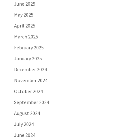
June 2025
May 2025
April 2025
March 2025
February 2025
January 2025
December 2024
November 2024
October 2024
September 2024
August 2024
July 2024
June 2024