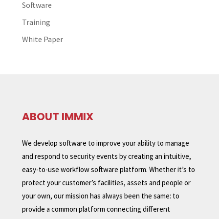
Software
Training
White Paper
ABOUT IMMIX
We develop software to improve your ability to manage
and respond to security events by creating an intuitive,
easy-to-use workflow software platform. Whether it’s to
protect your customer’s facilities, assets and people or
your own, our mission has always been the same: to
provide a common platform connecting different