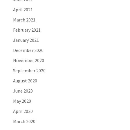
April 2021
March 2021
February 2021
January 2021
December 2020
November 2020
September 2020
August 2020
June 2020
May 2020
April 2020
March 2020