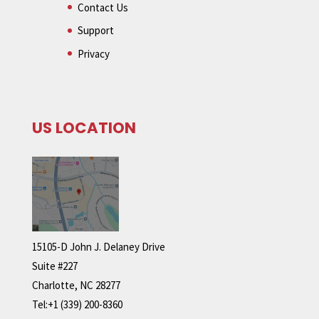
Contact Us
Support
Privacy
US LOCATION
15105-D John J. Delaney Drive
Suite #227
Charlotte, NC 28277
Tel:+1 (339) 200-8360