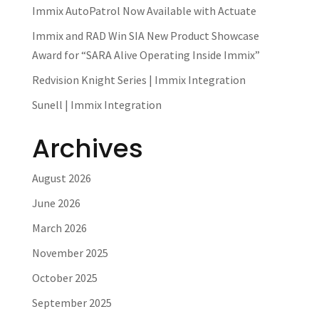
Immix AutoPatrol Now Available with Actuate
Immix and RAD Win SIA New Product Showcase
Award for “SARA Alive Operating Inside Immix”
Redvision Knight Series | Immix Integration
Sunell | Immix Integration
Archives
August 2026
June 2026
March 2026
November 2025
October 2025
September 2025