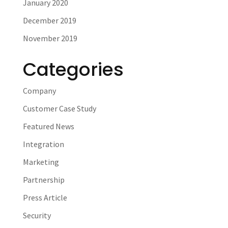
January 2020
December 2019
November 2019
Categories
Company
Customer Case Study
Featured News
Integration
Marketing
Partnership
Press Article
Security