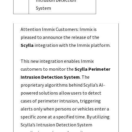
Intrusion Detection
System
Attention Immix Customers: Immix is
pleased to announce the release of the
Scylla
integration with the Immix platform.
This new integration enables Immix
customers to monitor the
Scylla Perimeter
Intrusion Detection System
. The
proprietary algorithms behind Scylla’s AI-
powered solutions allow users to detect
cases of perimeter intrusion, triggering
alerts only when persons or vehicles enter a
specific zone at a specified time. By utilizing
Scylla’s Intrusion Detection System