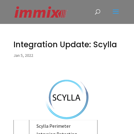
Integration Update: Scylla
Jan 5, 2022
Scylla Perimeter