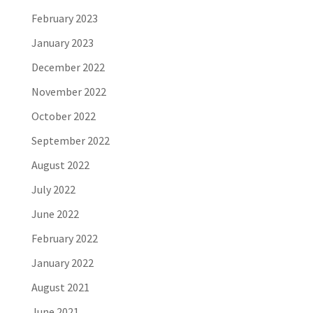
February 2023
January 2023
December 2022
November 2022
October 2022
September 2022
August 2022
July 2022
June 2022
February 2022
January 2022
August 2021
June 2021