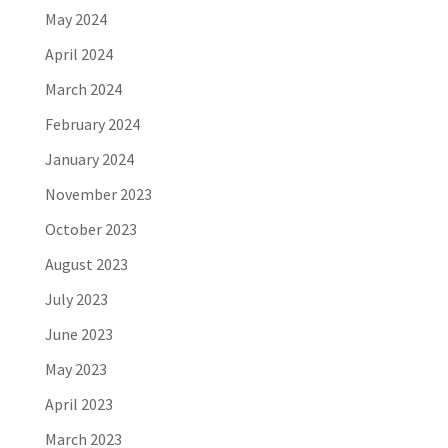
May 2024
April 2024
March 2024
February 2024
January 2024
November 2023
October 2023
August 2023
July 2023
June 2023
May 2023
April 2023
March 2023