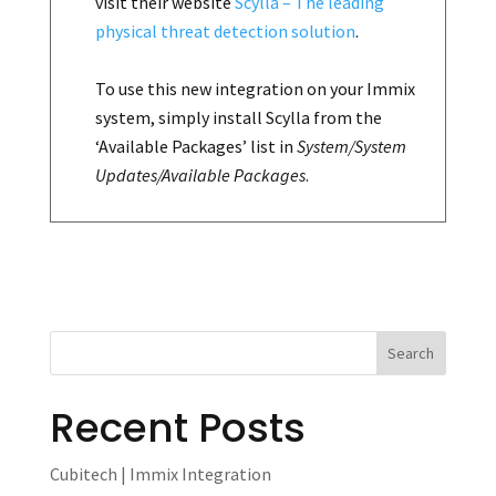
visit their website
Scylla – The leading
physical threat detection solution
.
To use this new integration on your Immix
system, simply install Scylla from the
‘Available Packages’ list in
System/System
Updates/Available Packages
.
Recent Posts
Cubitech | Immix Integration