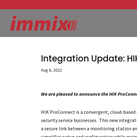
Integration Update: H
Aug 8, 2022
We are pleased to announce the HIK ProConne
HIK ProConnect is a convergent, cloud-based
security service businesses. This new integra
a secure link between a monitoring station 
simplifies setup and configuration while mai