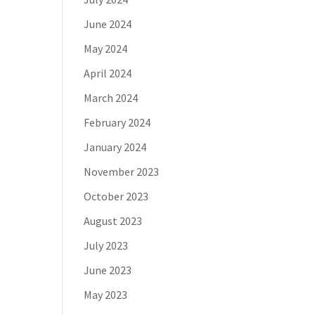
June 2024
May 2024
April 2024
March 2024
February 2024
January 2024
November 2023
October 2023
August 2023
July 2023
June 2023
May 2023