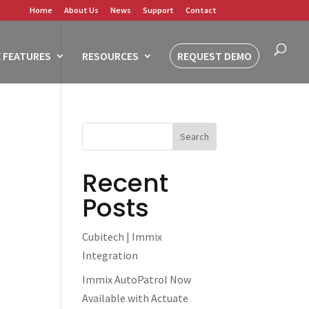
Home
About Us
News
Support
Contact
 FEATURES
RESOURCES
REQUEST DEMO
Recent
Posts
Cubitech | Immix
Integration
Immix AutoPatrol Now
Available with Actuate