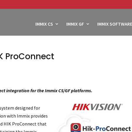
IMMIX CS
IMMIX GF
IMMIX SOFTWARE
IK ProConnect
ct integration for the Immix CS/GF platforms.
 system designed for
tion with Immix provides
and HIK ProConnect that
ntaining the Immix