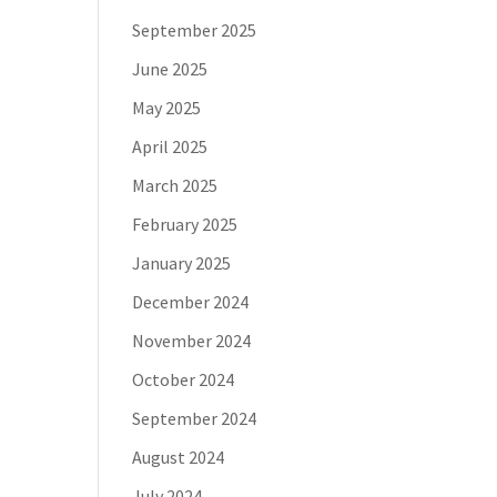
September 2025
June 2025
May 2025
April 2025
March 2025
February 2025
January 2025
December 2024
November 2024
October 2024
September 2024
August 2024
July 2024