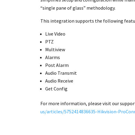
“single pane of glass” methodology.
This integration supports the following featu
Live Video
PTZ
Multiview
Alarms
Post Alarm
Audio Transmit
Audio Receive
Get Config
For more information, please visit our suppor
us/articles/5752414836635-Hikvision-ProCon