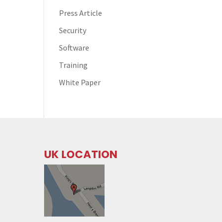
Press Article
Security
Software
Training
White Paper
UK LOCATION