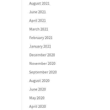
August 2021
June 2021
April 2021
March 2021
February 2021
January 2021
December 2020
November 2020
September 2020
August 2020
June 2020
May 2020
April 2020