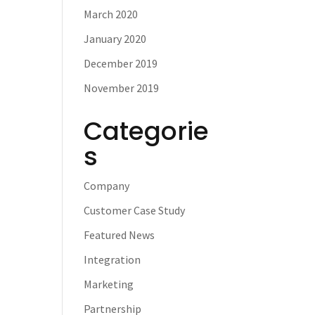
March 2020
January 2020
December 2019
November 2019
Categorie
s
Company
Customer Case Study
Featured News
Integration
Marketing
Partnership