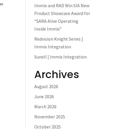
Immix and RAD Win SIA New
Product Showcase Award for
“SARA Alive Operating
Inside Immix”
Redvision Knight Series |
Immix Integration
Sunell | Immix Integration
Archives
August 2026
June 2026
March 2026
November 2025
October 2025