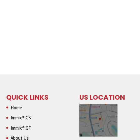
QUICK LINKS
US LOCATION
Home
Immix® CS
Immix® GF
About Us