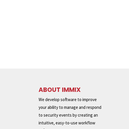
ABOUT IMMIX
We develop software to improve
your ability to manage and respond
to security events by creating an
intuitive, easy-to-use workflow