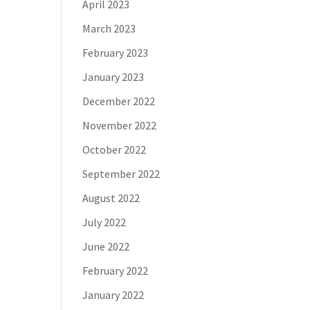
April 2023
March 2023
February 2023
January 2023
December 2022
November 2022
October 2022
September 2022
August 2022
July 2022
June 2022
February 2022
January 2022