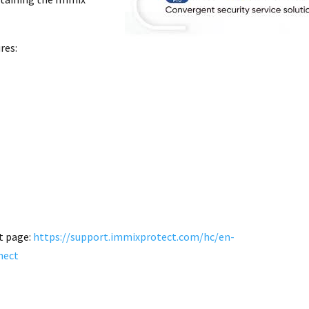
res:
t page:
https://support.immixprotect.com/hc/en-
nect