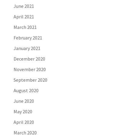
June 2021
April 2021
March 2021
February 2021
January 2021
December 2020
November 2020
September 2020
August 2020
June 2020
May 2020
April 2020
March 2020