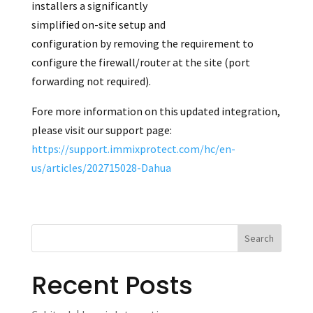
installers a significantly
simplified on-site setup and
configuration by removing the requirement to
configure the firewall/router at the site (port
forwarding not required).
Fore more information on this updated integration,
please visit our support page:
https://support.immixprotect.com/hc/en-
us/articles/202715028-Dahua
Recent Posts