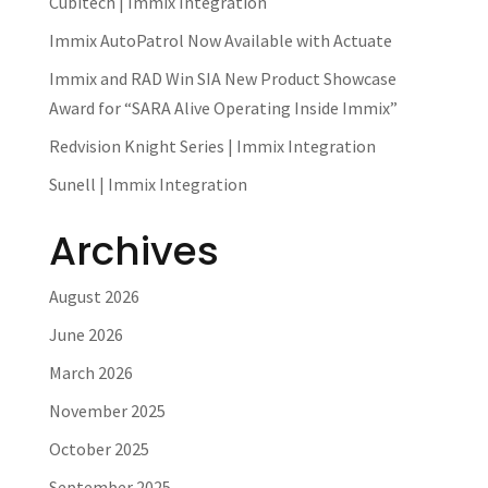
Cubitech | Immix Integration
Immix AutoPatrol Now Available with Actuate
Immix and RAD Win SIA New Product Showcase
Award for “SARA Alive Operating Inside Immix”
Redvision Knight Series | Immix Integration
Sunell | Immix Integration
Archives
August 2026
June 2026
March 2026
November 2025
October 2025
September 2025