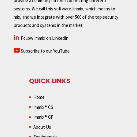
provide a common platform connecting different
systems. We call this software Immix, which means to
mix, and we integrate with over 500 of the top security
products and systems in the market.
Follow Immix on LinkedIn
Subscribe to our YouTube
QUICK LINKS
Home
Immix® CS
Immix® GF
About Us
Testimonials