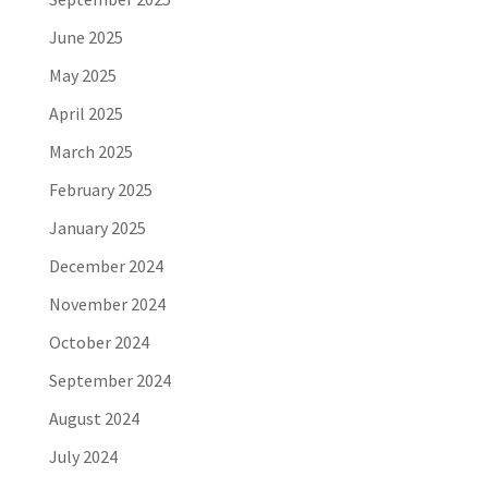
June 2025
May 2025
April 2025
March 2025
February 2025
January 2025
December 2024
November 2024
October 2024
September 2024
August 2024
July 2024