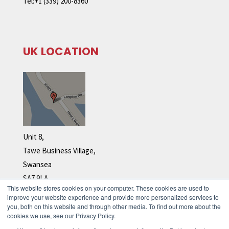
Tel:+1 (339) 200-8360
UK LOCATION
Unit 8,
Tawe Business Village,
Swansea
SA7 9LA
This website stores cookies on your computer. These cookies are used to
Tel: +44 (0)1792 278 110
improve your website experience and provide more personalized services to
you, both on this website and through other media. To find out more about the
cookies we use, see our Privacy Policy.