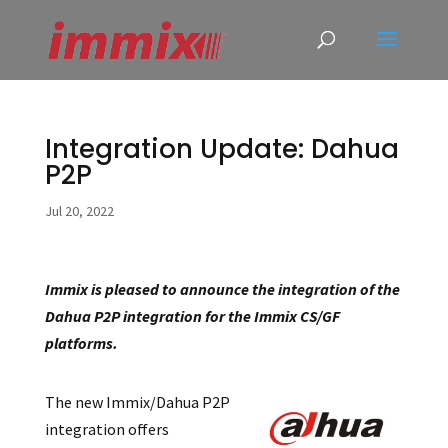
Integration Update: Dahua
P2P
Jul 20, 2022
Immix is pleased to announce the integration of the
Dahua P2P integration for the Immix CS/GF
platforms.
The new Immix/Dahua P2P
integration offers