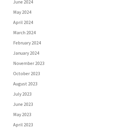
June 2024
May 2024
April 2024
March 2024
February 2024
January 2024
November 2023
October 2023
August 2023
July 2023
June 2023
May 2023
April 2023