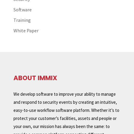
Software
Training
White Paper
ABOUT IMMIX
We develop software to improve your ability to manage
and respond to security events by creating an intuitive,
easy-to-use workflow software platform. Whether it’s to
protect your customer’s facilities, assets and people or
your own, our mission has always been the same: to