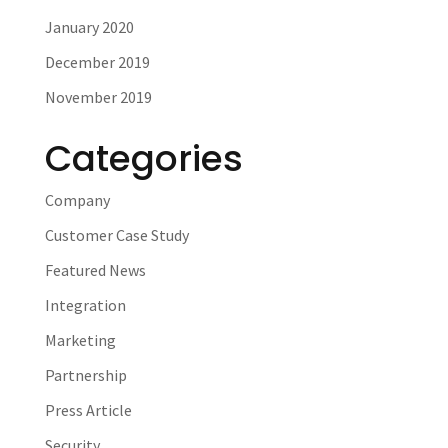
January 2020
December 2019
November 2019
Categories
Company
Customer Case Study
Featured News
Integration
Marketing
Partnership
Press Article
Security