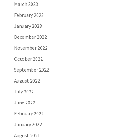
March 2023
February 2023
January 2023
December 2022
November 2022
October 2022
September 2022
August 2022
July 2022
June 2022
February 2022
January 2022
August 2021