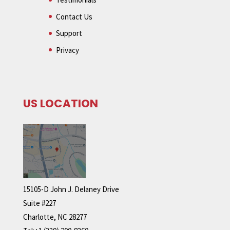
Contact Us
Support
Privacy
US LOCATION
15105-D John J. Delaney Drive
Suite #227
Charlotte, NC 28277