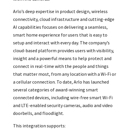
Arlo’s deep expertise in product design, wireless
connectivity, cloud infrastructure and cutting-edge
AI capabilities focuses on delivering a seamless,
smart home experience for users that is easy to
setup and interact with every day. The company’s
cloud-based platform provides users with visibility,
insight and a powerful means to help protect and
connect in real-time with the people and things
that matter most, from any location with a Wi-Fi or
a cellular connection. To date, Arlo has launched
several categories of award-winning smart
connected devices, including wire-free smart Wi-Fi
and LTE-enabled security cameras, audio and video
doorbells, and floodlight.
This integration supports: