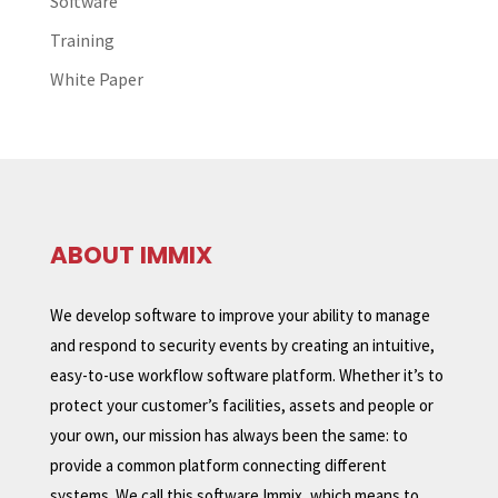
Software
Training
White Paper
ABOUT IMMIX
We develop software to improve your ability to manage
and respond to security events by creating an intuitive,
easy-to-use workflow software platform. Whether it’s to
protect your customer’s facilities, assets and people or
your own, our mission has always been the same: to
provide a common platform connecting different
systems. We call this software Immix, which means to