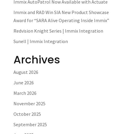
Immix AutoPatrol Now Available with Actuate
Immix and RAD Win SIA New Product Showcase
Award for “SARA Alive Operating Inside Immix”
Redvision Knight Series | Immix Integration
Sunell | Immix Integration
Archives
August 2026
June 2026
March 2026
November 2025
October 2025
September 2025