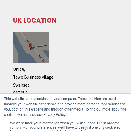
UK LOCATION
Unit 8,
Tawe Business Village,
Swansea
SA7 9LA
This website stores cookies on your computer. These cookies are used to
Tel: +44 (0)1792 278 110
improve your website experience and provide more personalized services to
you, both on this website and through other media. To find out more about the
cookies we use, see our Privacy Policy.
We won't track your information when you visit our site. But in order to
comply with your preferences, we'll have to use just one tiny cookie so