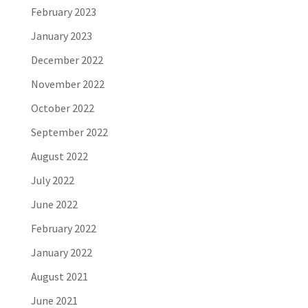
February 2023
January 2023
December 2022
November 2022
October 2022
September 2022
August 2022
July 2022
June 2022
February 2022
January 2022
August 2021
June 2021