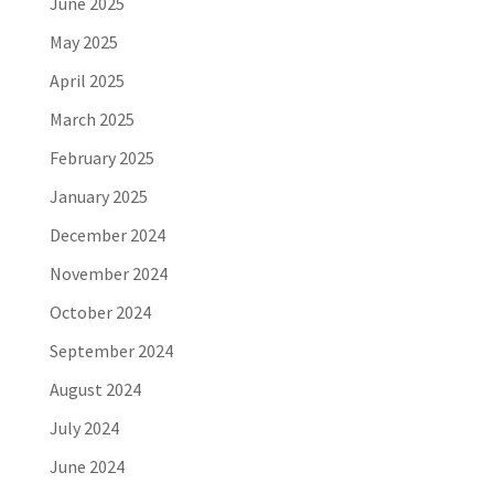
June 2025
May 2025
April 2025
March 2025
February 2025
January 2025
December 2024
November 2024
October 2024
September 2024
August 2024
July 2024
June 2024