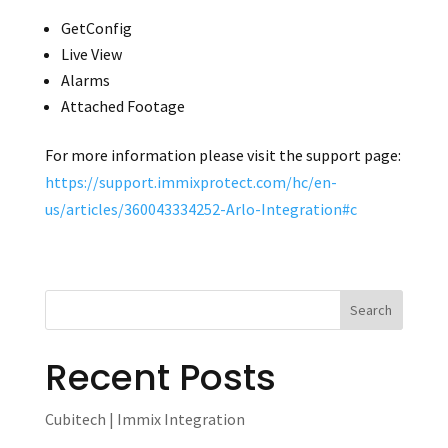
GetConfig
Live View
Alarms
Attached Footage
For more information please visit the support page:
https://support.immixprotect.com/hc/en-
us/articles/360043334252-Arlo-Integration#c
Recent Posts
Cubitech | Immix Integration