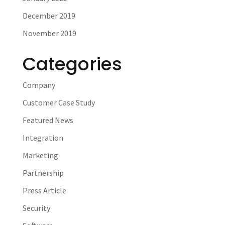
December 2019
November 2019
Categories
Company
Customer Case Study
Featured News
Integration
Marketing
Partnership
Press Article
Security