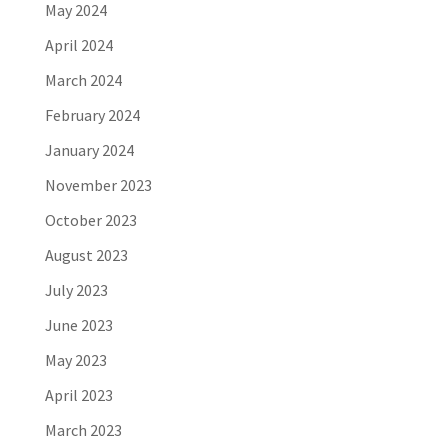
May 2024
April 2024
March 2024
February 2024
January 2024
November 2023
October 2023
August 2023
July 2023
June 2023
May 2023
April 2023
March 2023