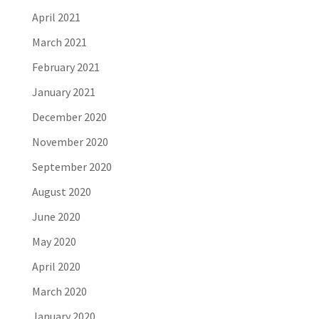
April 2021
March 2021
February 2021
January 2021
December 2020
November 2020
September 2020
August 2020
June 2020
May 2020
April 2020
March 2020
January 2020