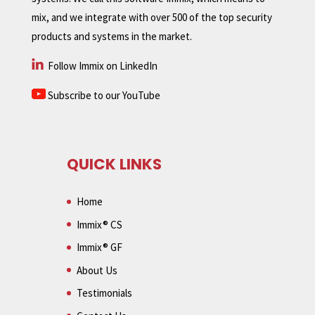
mix, and we integrate with over 500 of the top security
products and systems in the market.
Follow Immix on LinkedIn
Subscribe to our YouTube
QUICK LINKS
Home
Immix® CS
Immix® GF
About Us
Testimonials