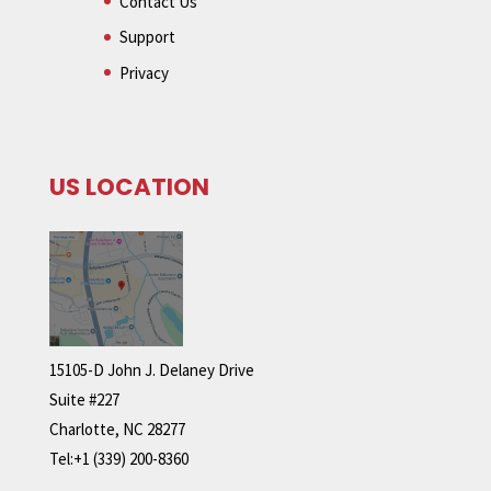
Contact Us
Support
Privacy
US LOCATION
15105-D John J. Delaney Drive
Suite #227
Charlotte, NC 28277
Tel:+1 (339) 200-8360