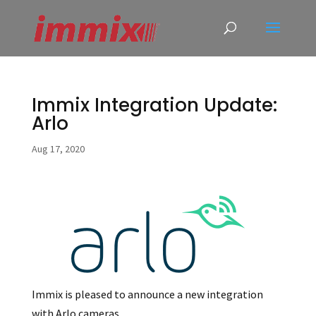
Immix Integration Update:
Arlo
Aug 17, 2020
Immix is pleased to announce a new integration
with Arlo cameras.