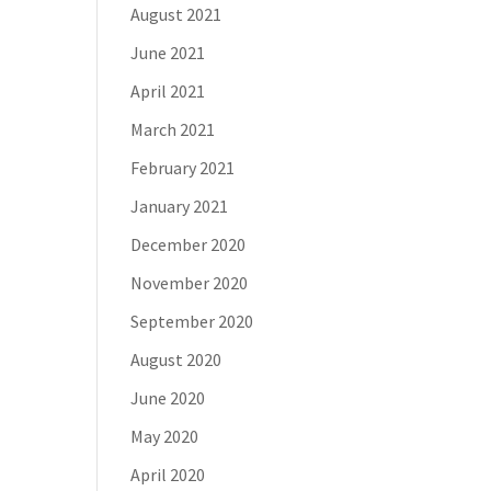
August 2021
June 2021
April 2021
March 2021
February 2021
January 2021
December 2020
November 2020
September 2020
August 2020
June 2020
May 2020
April 2020