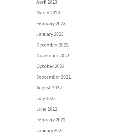
April 2023
March 2023
February 2023
January 2023
December 2022
November 2022
October 2022
September 2022
August 2022
July 2022
June 2022
February 2022
January 2022