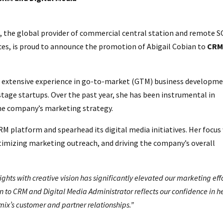
 the global provider of commercial central station and remote 
ces, is proud to announce the promotion of Abigail Cobian to
CR
g extensive experience in go-to-market (GTM) business developme
stage startups. Over the past year, she has been instrumental in
he company’s marketing strategy.
RM platform and spearhead its digital media initiatives. Her focus 
mizing marketing outreach, and driving the company’s overall
ights with creative vision has significantly elevated our marketing effo
 to CRM and Digital Media Administrator reflects our confidence in h
mix’s customer and partner relationships.”