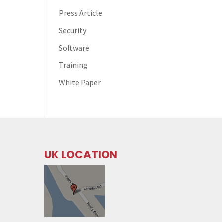
Press Article
Security
Software
Training
White Paper
UK LOCATION