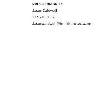
PRESS CONTACT:
Jason Caldwell
337-278-8502
Jason.caldwell@immixprotect.com