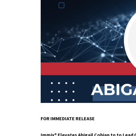
FOR IMMEDIATE RELEASE
Immix® Elevates Abigail Cobian to to Lead 