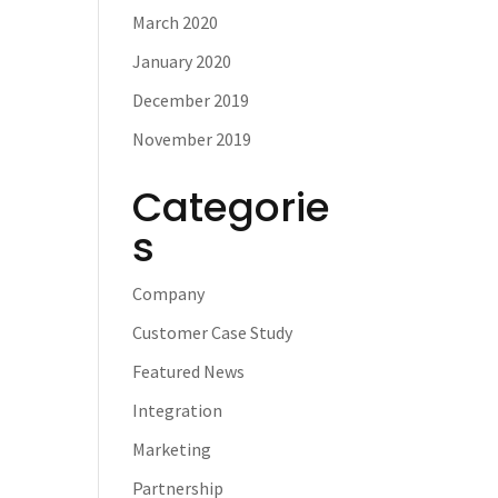
March 2020
January 2020
December 2019
November 2019
Categorie
s
Company
Customer Case Study
Featured News
Integration
Marketing
Partnership