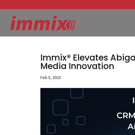
Immix® Elevates Abiga
Media Innovation
Feb 5, 2025