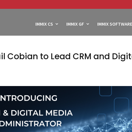
IMMIX CS
IMMIX GF
IMMIX SOFTWARE
il Cobian to Lead CRM and Digit