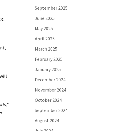
September 2025
June 2025
SOC
M
May 2025
April 2025
nt,
March 2025
February 2025
January 2025
will
December 2024
November 2024
October 2024
rts,”
September 2024
er
August 2024
July 2024