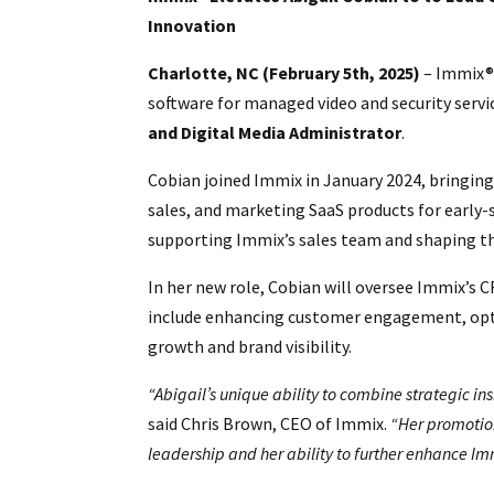
Innovation
Charlotte, NC (February 5th, 2025)
– Immix®,
software for managed video and security servi
and Digital Media Administrator
.
Cobian joined Immix in January 2024, bringin
sales, and marketing SaaS products for early-
supporting Immix’s sales team and shaping t
In her new role, Cobian will oversee Immix’s C
include enhancing customer engagement, opti
growth and brand visibility.
“Abigail’s unique ability to combine strategic ins
said Chris Brown, CEO of Immix.
“Her promotion
leadership and her ability to further enhance Im