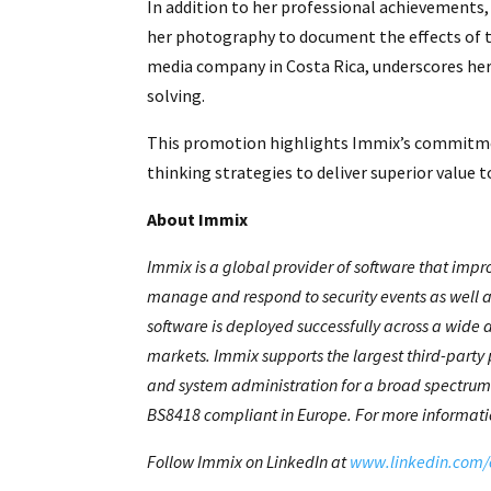
In addition to her professional achievements
her photography to document the effects of th
media company in Costa Rica, underscores he
solving.
This promotion highlights Immix’s commitme
thinking strategies to deliver superior value 
About Immix
Immix is a global provider of software that impr
manage and respond to security events as well a
software is deployed successfully across a wide 
markets. Immix supports the largest third-party 
and system administration for a broad spectrum 
BS8418 compliant in Europe. For more informatio
Follow Immix on LinkedIn at
www.linkedin.com/