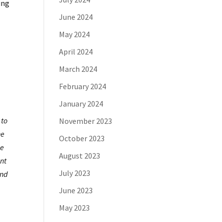
ing
June 2024
May 2024
April 2024
March 2024
February 2024
January 2024
 to
November 2023
he
October 2023
se
August 2023
ent
July 2023
and
June 2023
May 2023