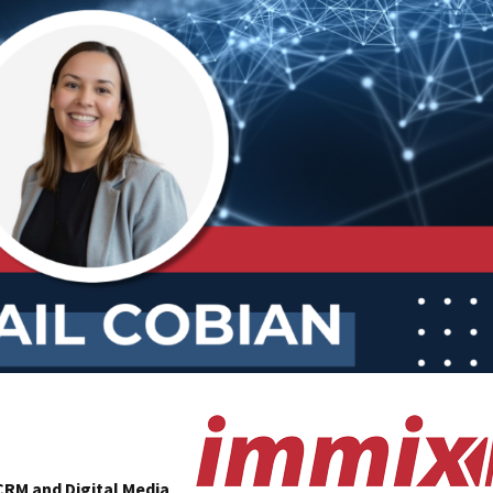
CRM and Digital Media