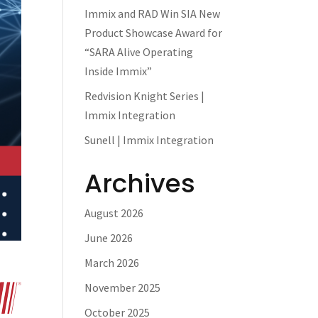
Immix and RAD Win SIA New
Product Showcase Award for
“SARA Alive Operating
Inside Immix”
Redvision Knight Series |
Immix Integration
Sunell | Immix Integration
Archives
August 2026
June 2026
March 2026
November 2025
October 2025