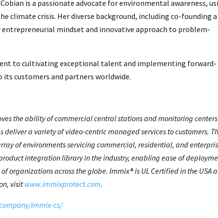
, Cobian is a passionate advocate for environmental awareness, us
e climate crisis. Her diverse background, including co-founding a
r entrepreneurial mindset and innovative approach to problem-
nt to cultivating exceptional talent and implementing forward-
to its customers and partners worldwide.
oves the ability of commercial central stations and monitoring centers
s deliver a variety of video-centric managed services to customers. T
array of environments servicing commercial, residential, and enterpri
product integration library in the industry, enabling ease of deploym
of organizations across the globe. Immix® is UL Certified in the USA 
n, visit
www.immixprotect.com
.
company/immix-cs/