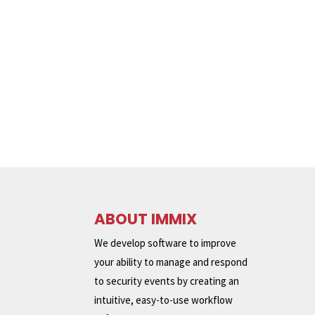
ABOUT IMMIX
We develop software to improve
your ability to manage and respond
to security events by creating an
intuitive, easy-to-use workflow