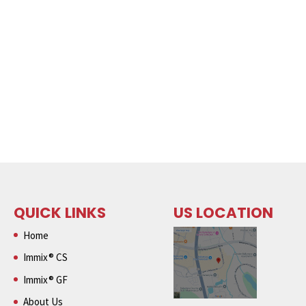
QUICK LINKS
US LOCATION
Home
Immix® CS
Immix® GF
About Us