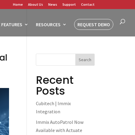
Home
About Us
News
Support
Contact
 FEATURES
RESOURCES
REQUEST DEMO
al
Recent
Posts
Cubitech | Immix
Integration
Immix AutoPatrol Now
Available with Actuate