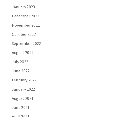
January 2023
December 2022
November 2022
October 2022
September 2022
August 2022
July 2022
June 2022
February 2022
January 2022
August 2021
June 2021
April 2021