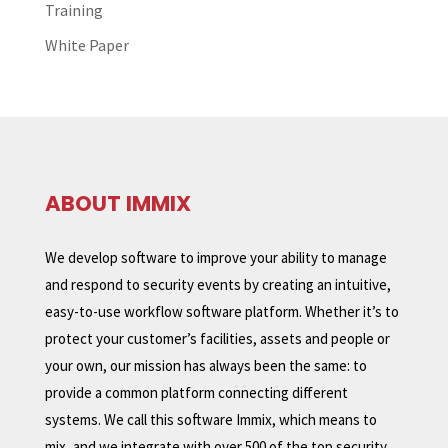
Training
White Paper
ABOUT IMMIX
We develop software to improve your ability to manage
and respond to security events by creating an intuitive,
easy-to-use workflow software platform. Whether it’s to
protect your customer’s facilities, assets and people or
your own, our mission has always been the same: to
provide a common platform connecting different
systems. We call this software Immix, which means to
mix, and we integrate with over 500 of the top security