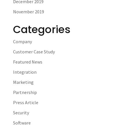
December 2019
November 2019
Categories
Company
Customer Case Study
Featured News
Integration
Marketing
Partnership
Press Article
Security
Software