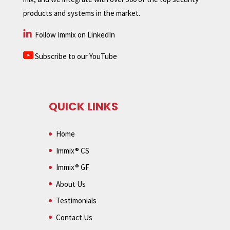
products and systems in the market.
Follow Immix on LinkedIn
Subscribe to our YouTube
QUICK LINKS
Home
Immix® CS
Immix® GF
About Us
Testimonials
Contact Us