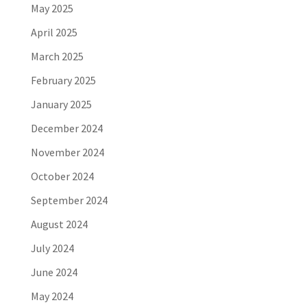
May 2025
April 2025
March 2025
February 2025
January 2025
December 2024
November 2024
October 2024
September 2024
August 2024
July 2024
June 2024
May 2024