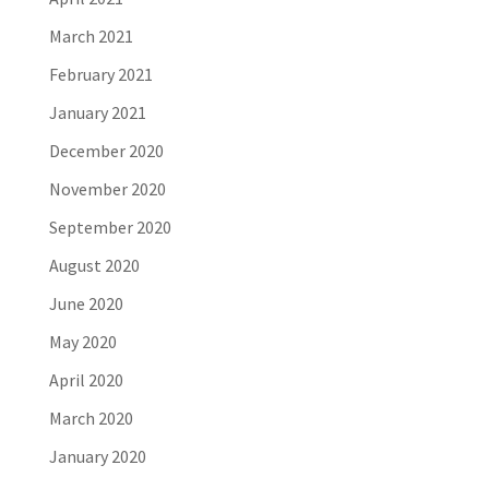
March 2021
February 2021
January 2021
December 2020
November 2020
September 2020
August 2020
June 2020
May 2020
April 2020
March 2020
January 2020