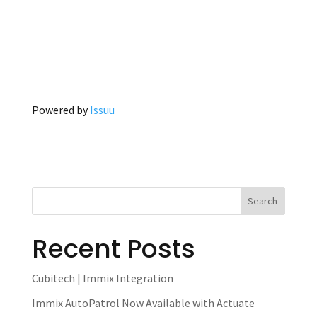
Powered by
Issuu
Recent Posts
Cubitech | Immix Integration
Immix AutoPatrol Now Available with Actuate