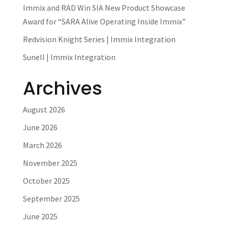
Immix and RAD Win SIA New Product Showcase
Award for “SARA Alive Operating Inside Immix”
Redvision Knight Series | Immix Integration
Sunell | Immix Integration
Archives
August 2026
June 2026
March 2026
November 2025
October 2025
September 2025
June 2025