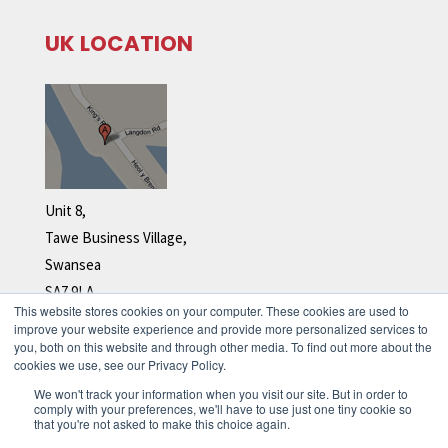
UK LOCATION
Unit 8,
Tawe Business Village,
Swansea
SA7 9LA
This website stores cookies on your computer. These cookies are used to
Tel: +44 (0)1792 278 110
improve your website experience and provide more personalized services to
you, both on this website and through other media. To find out more about the
cookies we use, see our Privacy Policy.
We won't track your information when you visit our site. But in order to
comply with your preferences, we'll have to use just one tiny cookie so
that you're not asked to make this choice again.