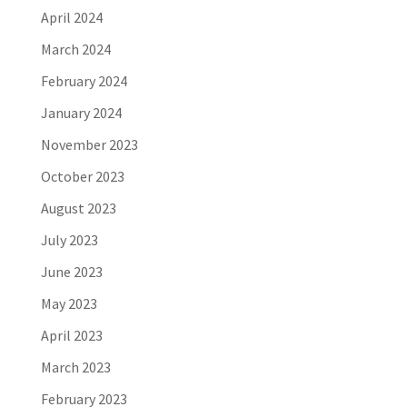
April 2024
March 2024
February 2024
January 2024
November 2023
October 2023
August 2023
July 2023
June 2023
May 2023
April 2023
March 2023
February 2023