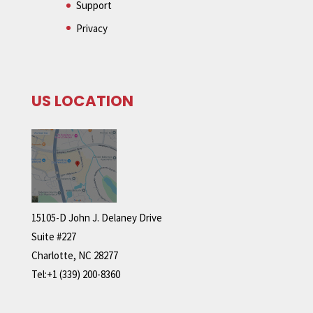
Support
Privacy
US LOCATION
15105-D John J. Delaney Drive
Suite #227
Charlotte, NC 28277
Tel:+1 (339) 200-8360