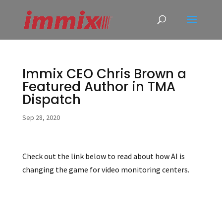
Immix CEO Chris Brown a
Featured Author in TMA
Dispatch
Sep 28, 2020
Check out the link below to read about how AI is
changing the game for video monitoring centers.