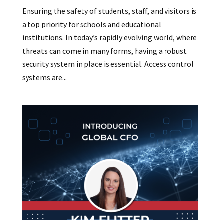
Ensuring the safety of students, staff, and visitors is
a top priority for schools and educational
institutions. In today’s rapidly evolving world, where
threats can come in many forms, having a robust
security system in place is essential. Access control
systems are...