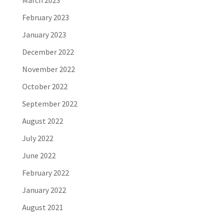
March 2023
February 2023
January 2023
December 2022
November 2022
October 2022
September 2022
August 2022
July 2022
June 2022
February 2022
January 2022
August 2021