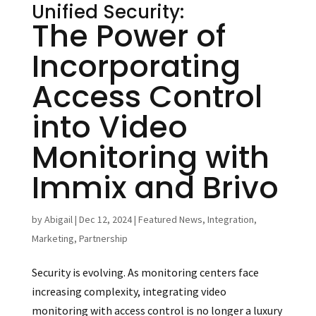
Unified Security:
The Power of
Incorporating
Access Control
into Video
Monitoring with
Immix and Brivo
by
Abigail
|
Dec 12, 2024
|
Featured News
,
Integration
,
Marketing
,
Partnership
Security is evolving. As monitoring centers face
increasing complexity, integrating video
monitoring with access control is no longer a luxury