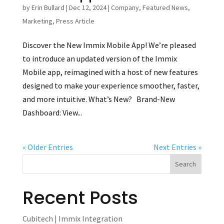
by
Erin Bullard
|
Dec 12, 2024
|
Company
,
Featured News
,
Marketing
,
Press Article
Discover the New Immix Mobile App! We’re pleased
to introduce an updated version of the Immix
Mobile app, reimagined with a host of new features
designed to make your experience smoother, faster,
and more intuitive. What’s New? Brand-New
Dashboard: View...
« Older Entries
Next Entries »
Recent Posts
Cubitech | Immix Integration