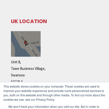
UK LOCATION
Unit 8,
Tawe Business Village,
Swansea
SA7 9LA
This website stores cookies on your computer. These cookies are used to
Tel: +44 (0)1792 278 110
improve your website experience and provide more personalized services to
you, both on this website and through other media. To find out more about the
cookies we use, see our Privacy Policy.
We won't track your information when you visit our site. But in order to