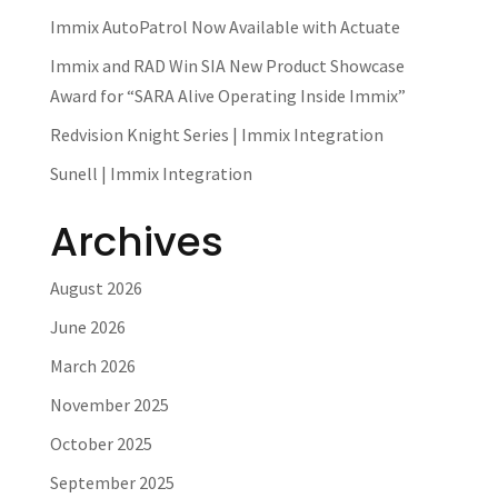
Immix AutoPatrol Now Available with Actuate
Immix and RAD Win SIA New Product Showcase
Award for “SARA Alive Operating Inside Immix”
Redvision Knight Series | Immix Integration
Sunell | Immix Integration
Archives
August 2026
June 2026
March 2026
November 2025
October 2025
September 2025