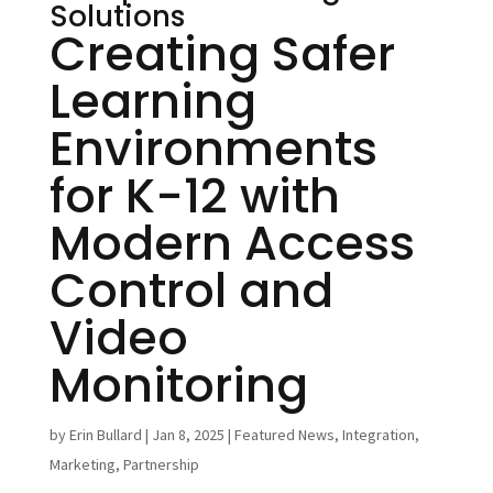
Solutions
Creating Safer
Learning
Environments
for K-12 with
Modern Access
Control and
Video
Monitoring
by
Erin Bullard
|
Jan 8, 2025
|
Featured News
,
Integration
,
Marketing
,
Partnership