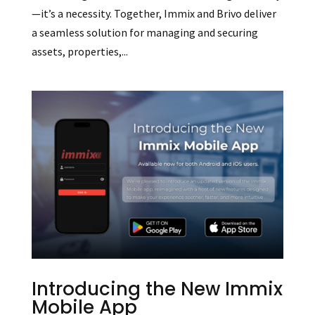
—it’s a necessity. Together, Immix and Brivo deliver
a seamless solution for managing and securing
assets, properties,...
Introducing the New Immix
Mobile App