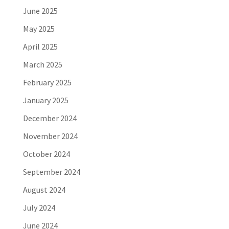
June 2025
May 2025
April 2025
March 2025
February 2025
January 2025
December 2024
November 2024
October 2024
September 2024
August 2024
July 2024
June 2024