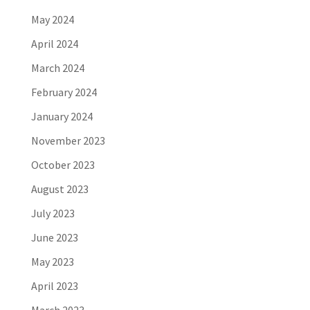
May 2024
April 2024
March 2024
February 2024
January 2024
November 2023
October 2023
August 2023
July 2023
June 2023
May 2023
April 2023