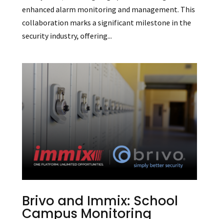
enhanced alarm monitoring and management. This
collaboration marks a significant milestone in the
security industry, offering...
Brivo and Immix: School
Campus Monitoring