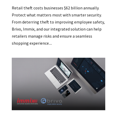
Retail theft costs businesses $62 billion annually.
Protect what matters most with smarter security.
From deterring theft to improving employee safety,
Brivo, Immix, and our integrated solution can help
retailers manage risks and ensure a seamless
shopping experience....