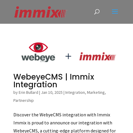
WebeyeCMS | Immix
Integration
by
Erin Bullard
|
Jan 10, 2025
|
Integration
,
Marketing
,
Partnership
Discover the WebyeCMS integration with Immix
Immix is proud to announce our integration with
WebeyeCMS, a cutting-edge platform designed for