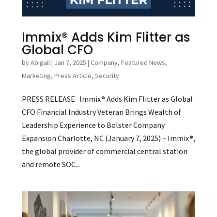
Immix® Adds Kim Flitter as
Global CFO
by
Abigail
|
Jan 7, 2025
|
Company
,
Featured News
,
Marketing
,
Press Article
,
Security
PRESS RELEASE Immix® Adds Kim Flitter as Global
CFO Financial Industry Veteran Brings Wealth of
Leadership Experience to Bolster Company
Expansion Charlotte, NC (January 7, 2025) – Immix®,
the global provider of commercial central station
and remote SOC...