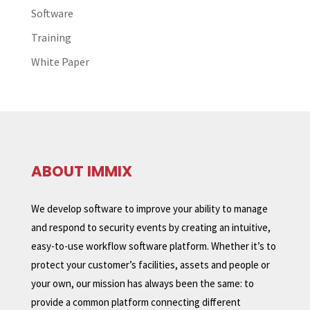
Software
Training
White Paper
ABOUT IMMIX
We develop software to improve your ability to manage
and respond to security events by creating an intuitive,
easy-to-use workflow software platform. Whether it’s to
protect your customer’s facilities, assets and people or
your own, our mission has always been the same: to
provide a common platform connecting different