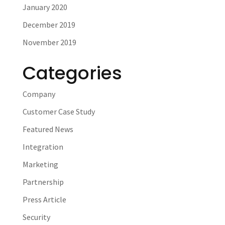
January 2020
December 2019
November 2019
Categories
Company
Customer Case Study
Featured News
Integration
Marketing
Partnership
Press Article
Security