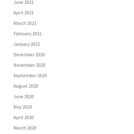
June 2021
April 2021
March 2021
February 2021
January 2021
December 2020
November 2020
September 2020
August 2020
June 2020
May 2020
April 2020
March 2020