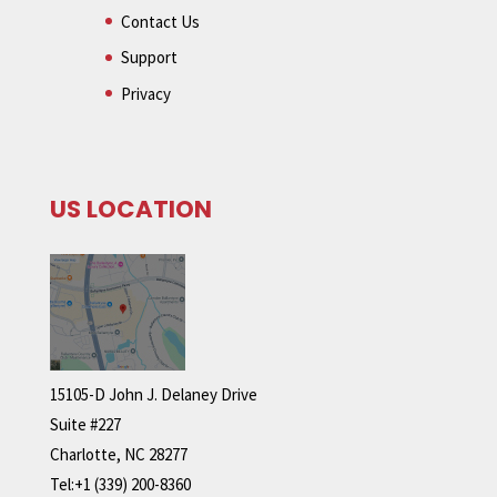
Contact Us
Support
Privacy
US LOCATION
15105-D John J. Delaney Drive
Suite #227
Charlotte, NC 28277
Tel:+1 (339) 200-8360