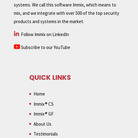
systems. We call this software Immix, which means to
mix, and we integrate with over 500 of the top security
products and systems in the market.
Follow Immix on LinkedIn
Subscribe to our YouTube
QUICK LINKS
Home
Immix® CS
Immix® GF
About Us
Testimonials