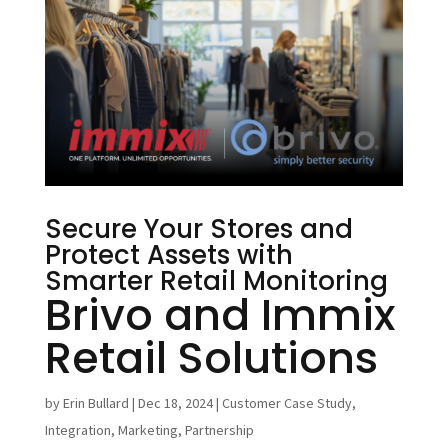
Secure Your Stores and
Protect Assets with
Smarter Retail Monitoring
Brivo and Immix
Retail Solutions
by
Erin Bullard
|
Dec 18, 2024
|
Customer Case Study
,
Integration
,
Marketing
,
Partnership