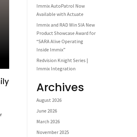
Immix AutoPatrol Now
Available with Actuate
Immix and RAD Win SIA New
Product Showcase Award for
“SARA Alive Operating
Inside Immix”
Redvision Knight Series |
Immix Integration
ily
Archives
August 2026
June 2026
r
March 2026
November 2025