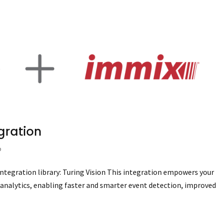
egration
p
integration library: Turing Vision This integration empowers your
 analytics, enabling faster and smarter event detection, improved