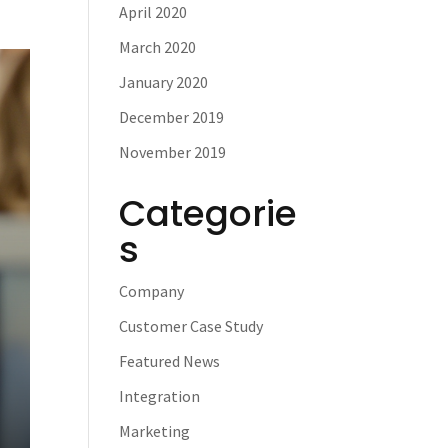
April 2020
March 2020
January 2020
December 2019
November 2019
Categorie
s
Company
Customer Case Study
Featured News
Integration
Marketing