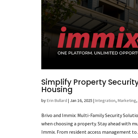
Simplify Property Security
Housing
by
Erin Bullard
|
Jan 16, 2025
|
Integration
,
Marketing
Brivo and Immix: Multi-Family Security Solutio
when choosing a property. Stay ahead with mu
Immix. From resident access management to..