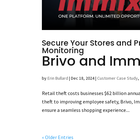
Secure Your Stores and Pr
Monitoring
Brivo and Immi
by
Erin Bullard
|
Dec 18, 2024
|
Customer Case Study
Retail theft costs businesses $62 billion ann
theft to improving employee safety, Brivo, Im
ensure a seamless shopping experience....
« Older Entries