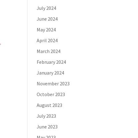
July 2024
June 2024
May 2024
April 2024
March 2024
February 2024
January 2024
November 2023
October 2023
a
August 2023
July 2023
June 2023
May 2023