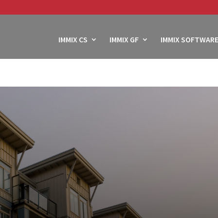
IMMIX CS
IMMIX GF
IMMIX SOFTWARE