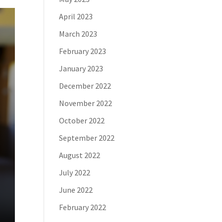
April 2023
March 2023
February 2023
January 2023
December 2022
November 2022
October 2022
September 2022
August 2022
July 2022
June 2022
February 2022