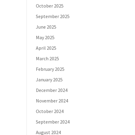
October 2025
September 2025
June 2025
May 2025
April 2025
March 2025
February 2025
January 2025
December 2024
November 2024
October 2024
September 2024
August 2024