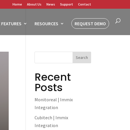
Home
About Us
News
Support
Contact
 FEATURES
RESOURCES
REQUEST DEMO
Recent
Posts
Monitoreal | Immix
Integration
Cubitech | Immix
Integration