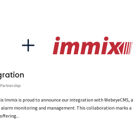
gration
,
Partnership
x Immix is proud to announce our integration with WebeyeCMS, 
d alarm monitoring and management. This collaboration marks a
offering...