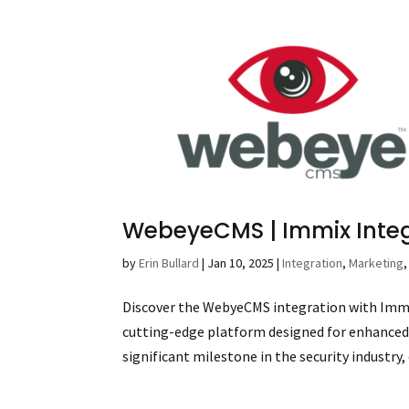
WebeyeCMS | Immix Inte
by
Erin Bullard
|
Jan 10, 2025
|
Integration
,
Marketing
Discover the WebyeCMS integration with Immi
cutting-edge platform designed for enhance
significant milestone in the security industry, 