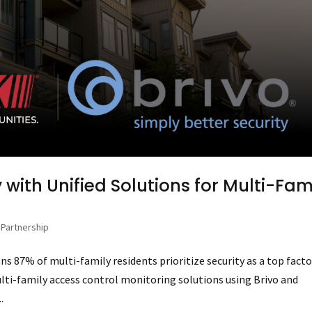
 with Unified Solutions for Multi-Fam
,
Partnership
ns 87% of multi-family residents prioritize security as a top facto
lti-family access control monitoring solutions using Brivo and
.