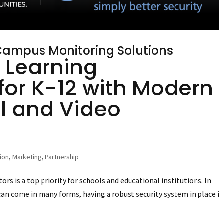
 Campus Monitoring Solutions
 Learning
for K-12 with Modern
l and Video
tion
,
Marketing
,
Partnership
tors is a top priority for schools and educational institutions. In
can come in many forms, having a robust security system in place 