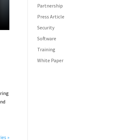
Partnership
Press Article
Security
Software
Training
White Paper
rring
and
ies »