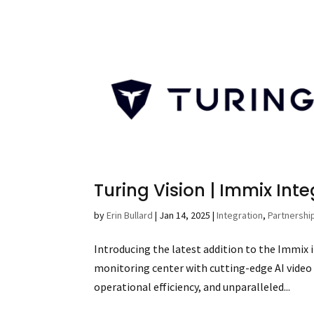
Turing Vision | Immix Int
by
Erin Bullard
|
Jan 14, 2025
|
Integration
,
Partnershi
Introducing the latest addition to the Immix 
monitoring center with cutting-edge AI video
operational efficiency, and unparalleled...