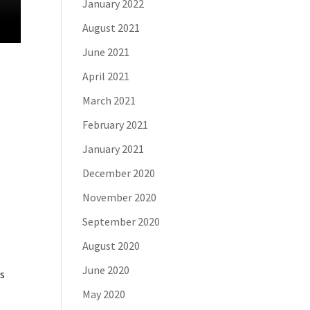
January 2022
August 2021
June 2021
April 2021
March 2021
February 2021
January 2021
December 2020
November 2020
September 2020
August 2020
June 2020
is
May 2020