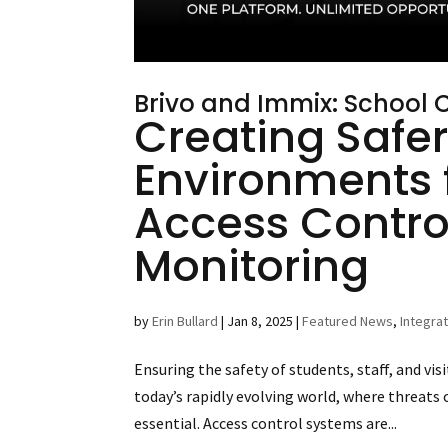
Brivo and Immix: School
Creating Safer
Environments 
Access Contro
Monitoring
by
Erin Bullard
|
Jan 8, 2025
|
Featured News
,
Integra
Ensuring the safety of students, staff, and visi
today’s rapidly evolving world, where threats 
essential. Access control systems are...