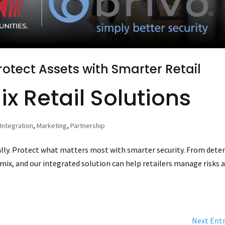
otect Assets with Smarter Retail
x Retail Solutions
,
Integration
,
Marketing
,
Partnership
ually. Protect what matters most with smarter security. From dete
mix, and our integrated solution can help retailers manage risks 
Next Entr