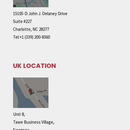
15105-D John J. Delaney Drive
Suite #227
Charlotte, NC 28277
Tel:+1 (339) 200-8360
UK LOCATION
Unit 8,
Tawe Business Village,
Swansea