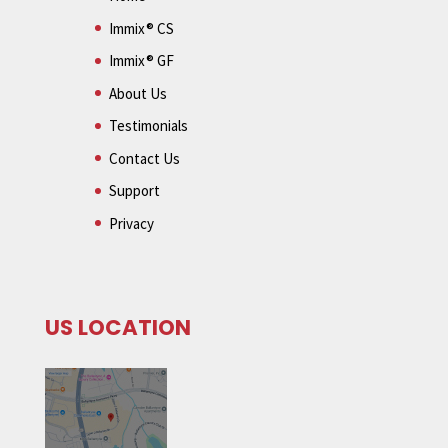
Immix® CS
Immix® GF
About Us
Testimonials
Contact Us
Support
Privacy
US LOCATION