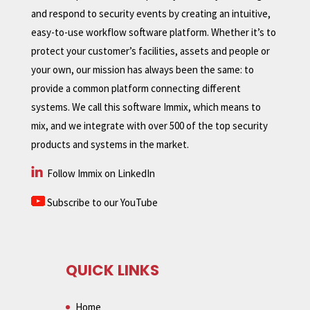
and respond to security events by creating an intuitive,
easy-to-use workflow software platform. Whether it’s to
protect your customer’s facilities, assets and people or
your own, our mission has always been the same: to
provide a common platform connecting different
systems. We call this software Immix, which means to
mix, and we integrate with over 500 of the top security
products and systems in the market.
Follow Immix on LinkedIn
Subscribe to our YouTube
QUICK LINKS
Home