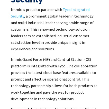
Immix is proud to partner with
Tyco Integrated
Security
, a prominent global leader in technology
and multi industrial leader serving a wide range of
customers. This renowned technology solution
leaders sets to established industrial customer
satisfaction level in provide unique insight in
experiences and solutions.
Immix Guard Force (GF) and Central Station (CS)
platform is integrated with Tyco. The collaboration
provides the latest cloud base features available to
prompt and effective operational control. This
technology partnership allows for both products to
work together and pave the way for product
development in technology solutions.