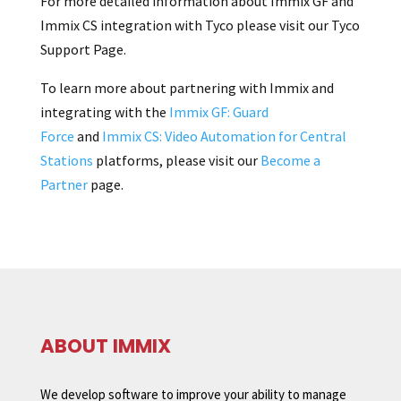
For more detailed information about Immix GF and
Immix CS integration with Tyco please visit our Tyco
Support Page.
To learn more about partnering with Immix and
integrating with the
Immix GF: Guard
Force
and
Immix CS: Video Automation for Central
Stations
platforms, please visit our
Become a
Partner
page.
ABOUT IMMIX
We develop software to improve your ability to manage