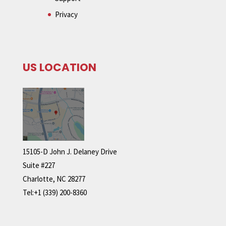
Privacy
US LOCATION
15105-D John J. Delaney Drive
Suite #227
Charlotte, NC 28277
Tel:+1 (339) 200-8360