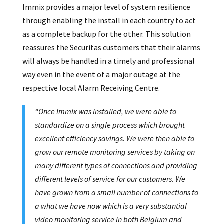
Immix provides a major level of system resilience
through enabling the install in each country to act
as a complete backup for the other. This solution
reassures the Securitas customers that their alarms
will always be handled in a timely and professional
way even in the event of a major outage at the
respective local Alarm Receiving Centre.
“Once Immix was installed, we were able to
standardize on a single process which brought
excellent efficiency savings. We were then able to
grow our remote monitoring services by taking on
many different types of connections and providing
different levels of service for our customers. We
have grown from a small number of connections to
a what we have now which is a very substantial
video monitoring service in both Belgium and