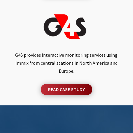
G4S provides interactive monitoring services using
Immix from central stations in North America and
Europe.
READ CASE STUDY