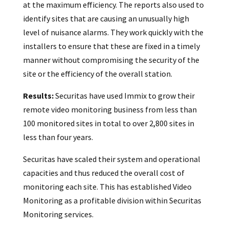
at the maximum efficiency. The reports also used to
identify sites that are causing an unusually high
level of nuisance alarms. They work quickly with the
installers to ensure that these are fixed in a timely
manner without compromising the security of the
site or the efficiency of the overall station.
Results:
Securitas have used Immix to grow their
remote video monitoring business from less than
100 monitored sites in total to over 2,800 sites in
less than four years.
Securitas have scaled their system and operational
capacities and thus reduced the overall cost of
monitoring each site. This has established Video
Monitoring as a profitable division within Securitas
Monitoring services.