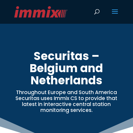
Securitas –
Belgium and
Netherlands
Throughout Europe and South America
Securitas uses Immix CS to provide that
latest in interactive central station
monitoring services.