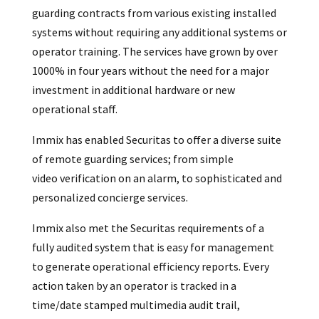
guarding contracts from various existing installed
systems without requiring any additional systems or
operator training. The services have grown by over
1000% in four years without the need for a major
investment in additional hardware or new
operational staff.
Immix has enabled Securitas to offer a diverse suite
of remote guarding services; from simple
video verification on an alarm, to sophisticated and
personalized concierge services.
Immix also met the Securitas requirements of a
fully audited system that is easy for management
to generate operational efficiency reports. Every
action taken by an operator is tracked in a
time/date stamped multimedia audit trail,