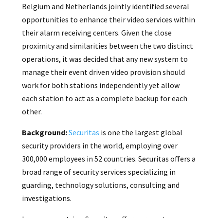
Belgium and Netherlands jointly identified several
opportunities to enhance their video services within
their alarm receiving centers. Given the close
proximity and similarities between the two distinct
operations, it was decided that any new system to
manage their event driven video provision should
work for both stations independently yet allow
each station to act as a complete backup for each
other.
Background:
Securitas
is one the largest global
security providers in the world, employing over
300,000 employees in 52 countries. Securitas offers a
broad range of security services specializing in
guarding, technology solutions, consulting and
investigations.