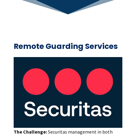
Remote Guarding Services
The Challenge:
Securitas management in both