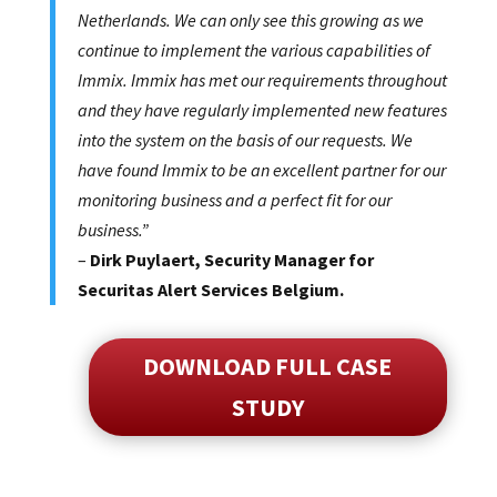
Netherlands. We can only see this growing as we
continue to implement the various capabilities of
Immix. Immix has met our requirements throughout
and they have regularly implemented new features
into the system on the basis of our requests. We
have found Immix to be an excellent partner for our
monitoring business and a perfect fit for our
business.”
–
Dirk Puylaert, Security Manager for
Securitas Alert Services Belgium.
DOWNLOAD FULL CASE
STUDY