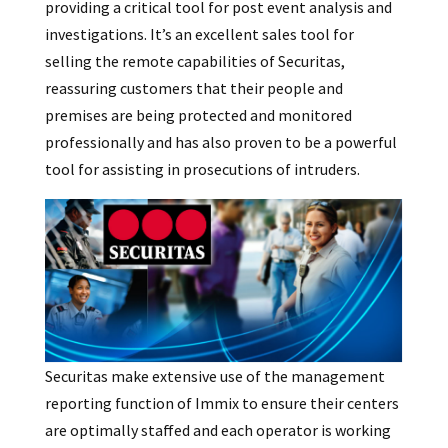
providing a critical tool for post event analysis and
investigations. It’s an excellent sales tool for
selling the remote capabilities of Securitas,
reassuring customers that their people and
premises are being protected and monitored
professionally and has also proven to be a powerful
tool for assisting in prosecutions of intruders.
Securitas make extensive use of the management
reporting function of Immix to ensure their centers
are optimally staffed and each operator is working