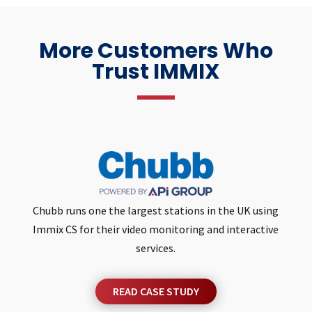
More Customers Who
Trust IMMIX
Chubb runs one the largest stations in the UK using
Immix CS for their video monitoring and interactive
services.
READ CASE STUDY