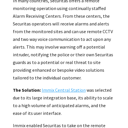
In many countries, Securitas offers a remote
monitoring operation using continually staffed
Alarm Receiving Centers. From these centers, the
Securitas operators will receive alarms and alerts
from the monitored sites and can use remote CCTV
and two way voice communication to act upon any
alerts. This may involve warning off a potential
intruder, notifying the police or their own Securitas
guards as to a potential or real threat to site
providing enhanced or bespoke video solutions
tailored to the individual customer.
The Solution:
Immix Central Station
was selected
due to its large integration base, its ability to scale
to a high volume of anticipated alarms, and the
ease of its user interface.
Immix enabled Securitas to take on the remote