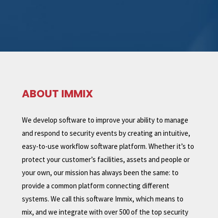
ABOUT IMMIX
We develop software to improve your ability to manage
and respond to security events by creating an intuitive,
easy-to-use workflow software platform. Whether it’s to
protect your customer’s facilities, assets and people or
your own, our mission has always been the same: to
provide a common platform connecting different
systems. We call this software Immix, which means to
mix, and we integrate with over 500 of the top security