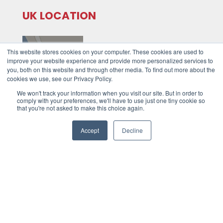
UK LOCATION
This website stores cookies on your computer. These cookies are used to
improve your website experience and provide more personalized services to
you, both on this website and through other media. To find out more about the
cookies we use, see our Privacy Policy.
We won't track your information when you visit our site. But in order to
Unit 8,
comply with your preferences, we'll have to use just one tiny cookie so
that you're not asked to make this choice again.
Tawe Business Village,
Swansea
Accept
Decline
SA7 9LA
Tel: +44 (0)1792 278 110