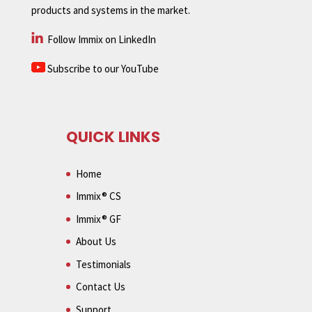
products and systems in the market.
Follow Immix on LinkedIn
Subscribe to our YouTube
QUICK LINKS
Home
Immix® CS
Immix® GF
About Us
Testimonials
Contact Us
Support