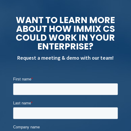
WANT TO LEARN MORE
ABOUT HOW IMMIX CS
COULD WORK IN YOUR
ENTERPRISE?
Request a meeting & demo with our team!