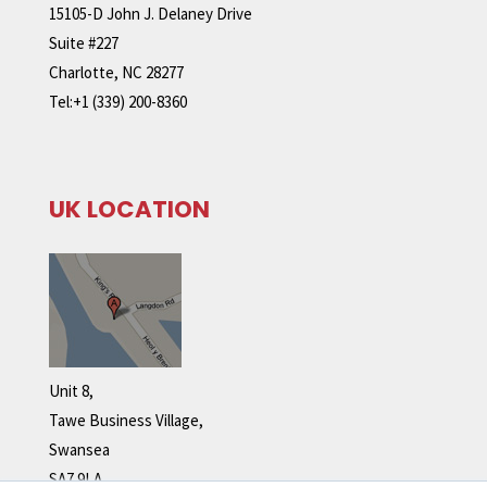
15105-D John J. Delaney Drive
Suite #227
Charlotte, NC 28277
Tel:+1 (339) 200-8360
UK LOCATION
Unit 8,
Tawe Business Village,
Swansea
SA7 9LA