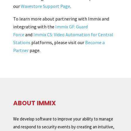
our
Wavestore Support Page
.
To learn more about partnering with Immix and
integrating with the
Immix GF: Guard
Force
and
Immix CS: Video Automation for Central
Stations
platforms, please visit our
Become a
Partner
page.
ABOUT IMMIX
We develop software to improve your ability to manage
and respond to security events by creating an intuitive,