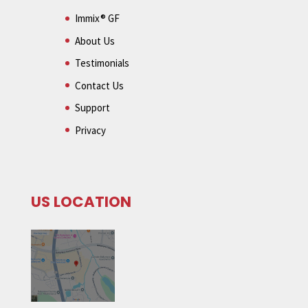
Immix® GF
About Us
Testimonials
Contact Us
Support
Privacy
US LOCATION