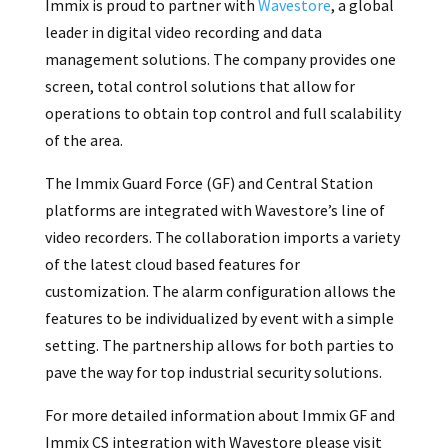
Immix is proud to partner with
Wavestore
, a global
leader in digital video recording and data
management solutions. The company provides one
screen, total control solutions that allow for
operations to obtain top control and full scalability
of the area.
The Immix Guard Force (GF) and Central Station
platforms are integrated with Wavestore’s line of
video recorders. The collaboration imports a variety
of the latest cloud based features for
customization. The alarm configuration allows the
features to be individualized by event with a simple
setting. The partnership allows for both parties to
pave the way for top industrial security solutions.
For more detailed information about Immix GF and
Immix CS integration with Wavestore please visit