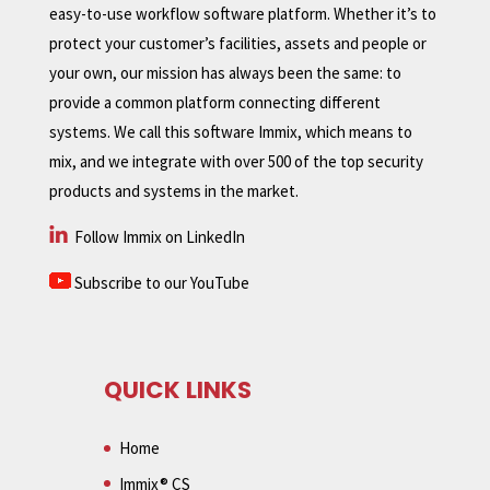
easy-to-use workflow software platform. Whether it’s to
protect your customer’s facilities, assets and people or
your own, our mission has always been the same: to
provide a common platform connecting different
systems. We call this software Immix, which means to
mix, and we integrate with over 500 of the top security
products and systems in the market.
Follow Immix on LinkedIn
Subscribe to our YouTube
QUICK LINKS
Home
Immix® CS