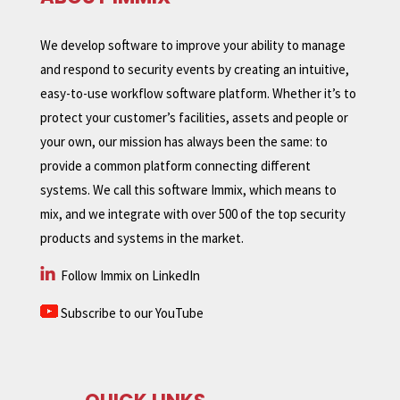
We develop software to improve your ability to manage
and respond to security events by creating an intuitive,
easy-to-use workflow software platform. Whether it’s to
protect your customer’s facilities, assets and people or
your own, our mission has always been the same: to
provide a common platform connecting different
systems. We call this software Immix, which means to
mix, and we integrate with over 500 of the top security
products and systems in the market.
Follow Immix on LinkedIn
Subscribe to our YouTube