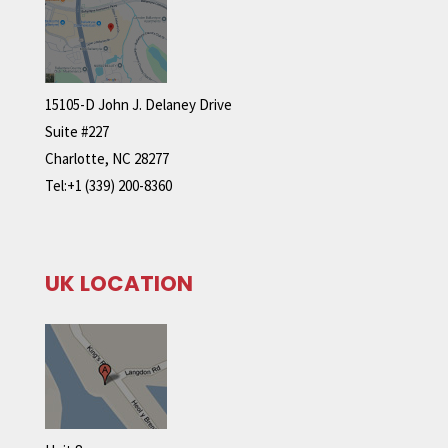
15105-D John J. Delaney Drive
Suite #227
Charlotte, NC 28277
Tel:+1 (339) 200-8360
UK LOCATION