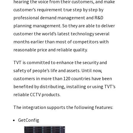
hearing the voice from their customers, and make
customer’s requirement true step by step by
professional demand management and R&D
planning management. So they are able to deliver
customer the world’s latest technology several
months earlier than most of competitors with
reasonable price and reliable quality.
TVT is committed to enhance the security and
safety of people’s life and assets. Until now,
customers in more than 120 countries have been
benefited by distributing, installing or using TVT’s
reliable CCTV products.
The integration supports the following features:
GetConfig