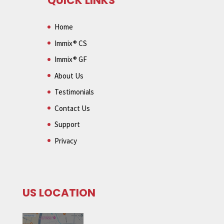
QUICK LINKS
Home
Immix® CS
Immix® GF
About Us
Testimonials
Contact Us
Support
Privacy
US LOCATION