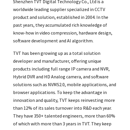
Shenzhen TVT Digital Technology Co., Ltd is a
worldwide leading supplier specialized in CCTV
product and solution, established in 2004. In the
past years, they accumulated rich knowledge of
know-how in video compression, hardware design,
software development and Al algorithm.
TVT has been growing up as a total solution
developer and manufacturer, offering unique
products including full range IP camera and NVR,
Hybrid DVR and HD Analog camera, and software
solutions such as NVMS2.0, mobile applications, and
browser applications. To keep the advantage in
innovation and quality, TVT keeps reinvesting more
than 12% of its sales turnover into R&D each year.
They have 350+ talented engineers, more than 60%
of which with more than 3 years in TVT. They keep