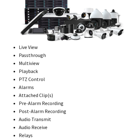
Live View
Passthrough
Multiview
Playback
PTZ Control
Alarms
Attached Clip(s)
Pre-Alarm Recording
Post-Alarm Recording
Audio Transmit
Audio Receive
Relays