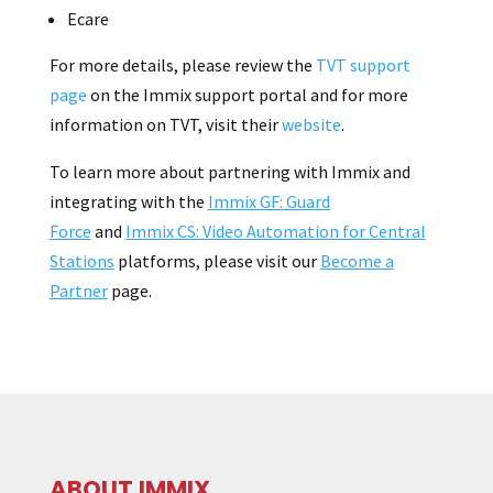
Ecare
For more details, please review the
TVT support
page
on the Immix support portal and for more
information on TVT, visit their
website
.
To learn more about partnering with Immix and
integrating with the
Immix GF: Guard
Force
and
Immix CS: Video Automation for Central
Stations
platforms, please visit our
Become a
Partner
page.
ABOUT IMMIX