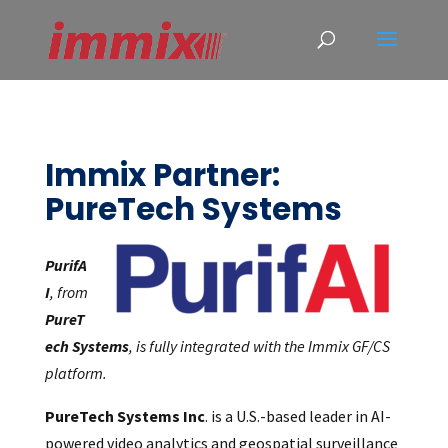
Immix Partner:
PureTech Systems
PurifA
I
, from
PureT
ech Systems
, is fully integrated with the Immix GF/CS
platform.
PureTech Systems Inc
. is a U.S.-based leader in AI-
powered video analytics and geospatial surveillance