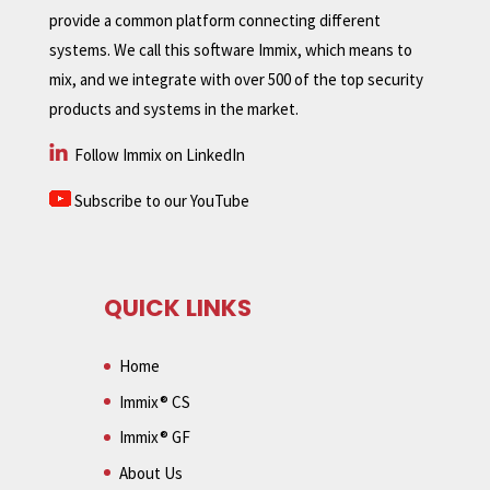
provide a common platform connecting different
systems. We call this software Immix, which means to
mix, and we integrate with over 500 of the top security
products and systems in the market.
Follow Immix on LinkedIn
Subscribe to our YouTube
QUICK LINKS
Home
Immix® CS
Immix® GF
About Us