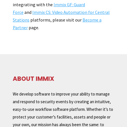
integrating with the
Immix GF: Guard
Force
and
Immix CS: Video Automation for Central
Stations
platforms, please visit our
Become a
Partner
page.
ABOUT IMMIX
We develop software to improve your ability to manage
and respond to security events by creating an intuitive,
easy-to-use workflow software platform. Whether it’s to
protect your customer’s facilities, assets and people or
your own, our mission has always been the same: to