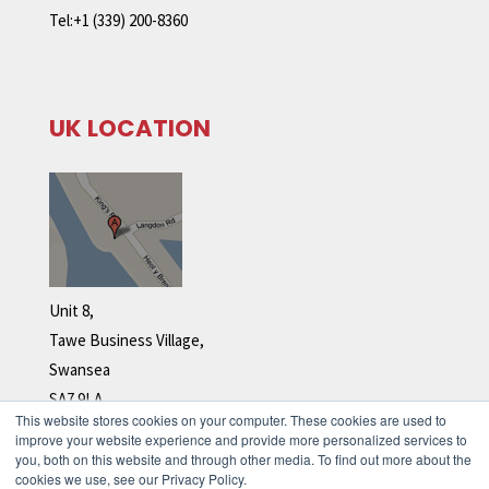
Tel:+1 (339) 200-8360
UK LOCATION
Unit 8,
Tawe Business Village,
Swansea
SA7 9LA
This website stores cookies on your computer. These cookies are used to
Tel: +44 (0)1792 278 110
improve your website experience and provide more personalized services to
you, both on this website and through other media. To find out more about the
cookies we use, see our Privacy Policy.