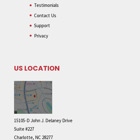
Testimonials
Contact Us
Support
Privacy
US LOCATION
15105-D John J. Delaney Drive
Suite #227
Charlotte, NC 28277