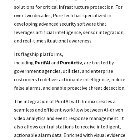
solutions for critical infrastructure protection. For
over two decades, PureTech has specialized in
developing advanced security software that
leverages artificial intelligence, sensor integration,
and real-time situational awareness.
Its flagship platforms,
including
PurifAI
and
PureActiv
, are trusted by
government agencies, utilities, and enterprise
customers to deliver actionable intelligence, reduce
false alarms, and enable proactive threat detection.
The integration of PurifAI with Immix creates a
seamless and efficient workflow between AI-driven
video analytics and event response management. It
also allows central stations to receive intelligent,
actionable alarm data. Enriched with visual evidence