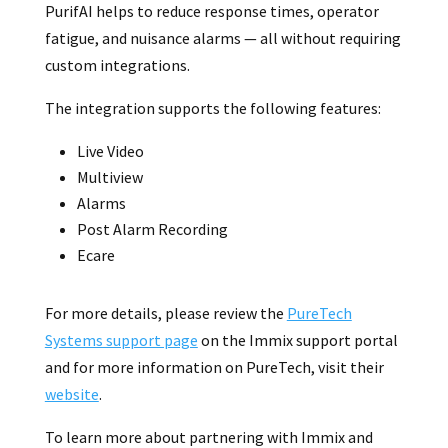
PurifAI helps to reduce response times, operator
fatigue, and nuisance alarms — all without requiring
custom integrations.
The integration supports the following features:
Live Video
Multiview
Alarms
Post Alarm Recording
Ecare
For more details, please review the
PureTech
Systems support page
on the Immix support portal
and for more information on PureTech, visit their
website
.
To learn more about partnering with Immix and