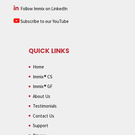
Follow Immix on LinkedIn
Subscribe to our YouTube
QUICK LINKS
Home
Immix® CS
Immix® GF
About Us
Testimonials
Contact Us
Support