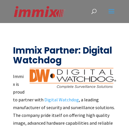
Immix Partner: Digital
Watchdog
Immi
x is
proud
to partner with
Digital Watchdog
, a leading
manufacturer of security and surveillance solutions.
The company pride itself on offering high quality
image, advanced hardware capabilities and reliable