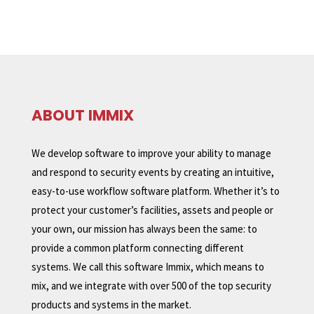
ABOUT IMMIX
We develop software to improve your ability to manage
and respond to security events by creating an intuitive,
easy-to-use workflow software platform. Whether it’s to
protect your customer’s facilities, assets and people or
your own, our mission has always been the same: to
provide a common platform connecting different
systems. We call this software Immix, which means to
mix, and we integrate with over 500 of the top security
products and systems in the market.