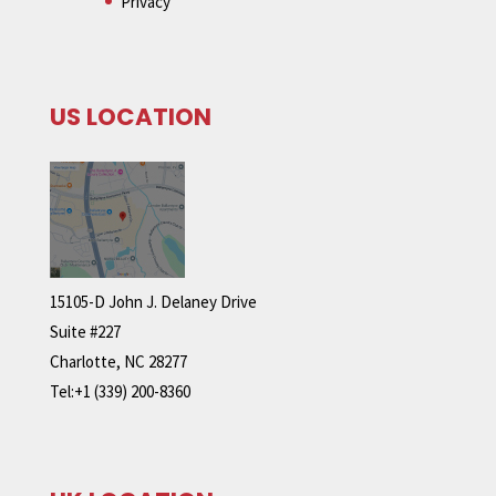
Privacy
US LOCATION
15105-D John J. Delaney Drive
Suite #227
Charlotte, NC 28277
Tel:+1 (339) 200-8360