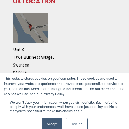
UK LOCATION
Unit 8,
Tawe Business Village,
Swansea
SA7 9LA
This website stores cookies on your computer. These cookies are used to
Tel: +44 (0)1792 278 110
improve your website experience and provide more personalized services to
you, both on this website and through other media. To find out more about the
cookies we use, see our Privacy Policy.
We won't track your information when you visit our site. But in order to
comply with your preferences, we'll have to use just one tiny cookie so
that you're not asked to make this choice again.
Accept
Decline
© 2026 Immix. All rights reserved.