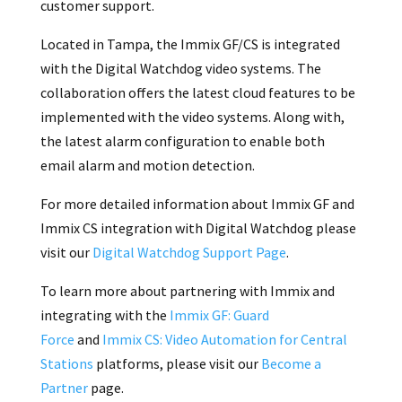
customer support.
Located in Tampa, the Immix GF/CS is integrated
with the Digital Watchdog video systems. The
collaboration offers the latest cloud features to be
implemented with the video systems. Along with,
the latest alarm configuration to enable both
email alarm and motion detection.
For more detailed information about Immix GF and
Immix CS integration with Digital Watchdog please
visit our
Digital Watchdog Support Page
.
To learn more about partnering with Immix and
integrating with the
Immix GF: Guard
Force
and
Immix CS: Video Automation for Central
Stations
platforms, please visit our
Become a
Partner
page.