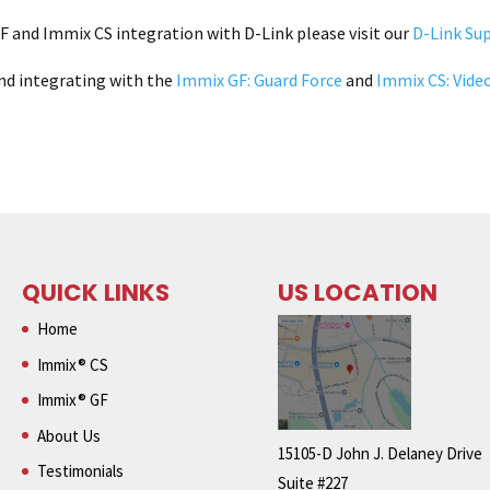
 and Immix CS integration with D-Link please visit our
D-Link Su
nd integrating with the
Immix GF: Guard Force
and
Immix CS: Vide
QUICK LINKS
US LOCATION
Home
Immix® CS
Immix® GF
About Us
15105-D John J. Delaney Drive
Testimonials
Suite #227