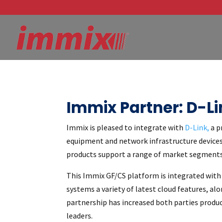
Immix Partner: D-Li
Immix is pleased to integrate with
D-Link,
a p
equipment and network infrastructure devices 
products support a range of market segments:
This Immix GF/CS platform is integrated with 
systems a variety of latest cloud features, a
partnership has increased both parties produ
leaders.