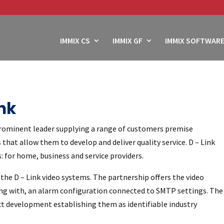
IMMIX CS
IMMIX GF
IMMIX SOFTWARE
nk
rominent leader supplying a range of customers premise
that allow them to develop and deliver quality service. D – Link
 for home, business and service providers.
the D – Link video systems. The partnership offers the video
long with, an alarm configuration connected to SMTP settings. The
ct development establishing them as identifiable industry