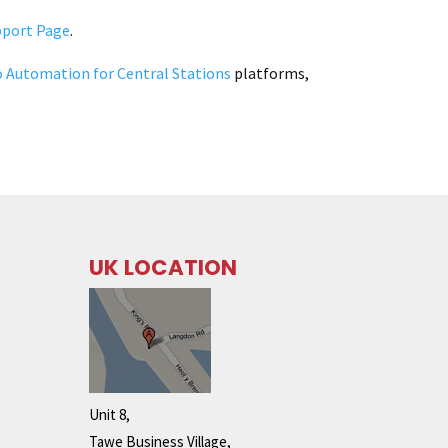
pport Page
.
o Automation for Central Stations
platforms,
UK LOCATION
Unit 8,
Tawe Business Village,