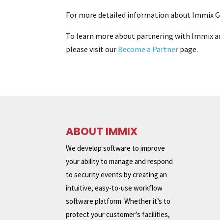
For more detailed information about Immix GF
To learn more about partnering with Immix a
please visit our
Become a Partner
page.
ABOUT IMMIX
We develop software to improve
your ability to manage and respond
to security events by creating an
intuitive, easy-to-use workflow
software platform. Whether it’s to
protect your customer’s facilities,