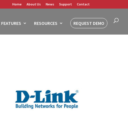
Home
About Us
News
Support
Contact
 FEATURES
RESOURCES
REQUEST DEMO