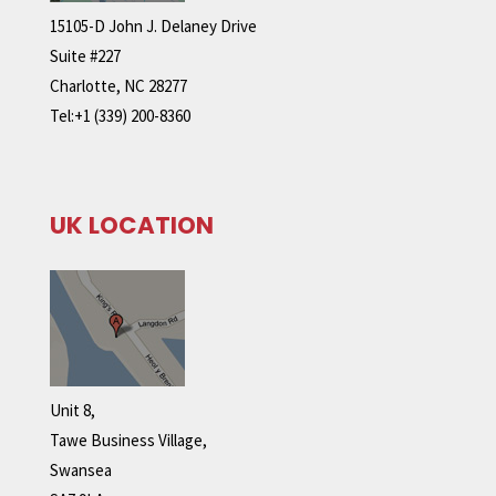
15105-D John J. Delaney Drive
Suite #227
Charlotte, NC 28277
Tel:+1 (339) 200-8360
UK LOCATION
Unit 8,
Tawe Business Village,
Swansea