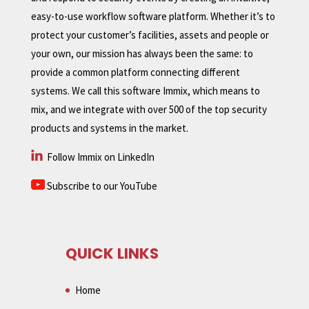
easy-to-use workflow software platform. Whether it’s to
protect your customer’s facilities, assets and people or
your own, our mission has always been the same: to
provide a common platform connecting different
systems. We call this software Immix, which means to
mix, and we integrate with over 500 of the top security
products and systems in the market.
Follow Immix on LinkedIn
Subscribe to our YouTube
QUICK LINKS
Home