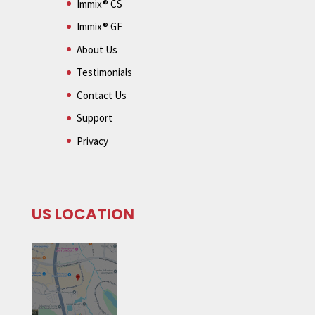
Immix® CS
Immix® GF
About Us
Testimonials
Contact Us
Support
Privacy
US LOCATION