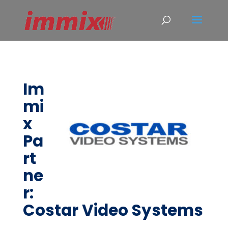
Im
mi
x
Pa
rt
ne
r:
Costar Video Systems