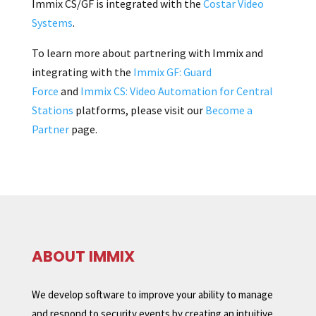
Immix CS/GF is integrated with the
Costar Video
Systems
.
To learn more about partnering with Immix and
integrating with the
Immix GF: Guard
Force
and
Immix CS: Video Automation for Central
Stations
platforms, please visit our
Become a
Partner
page.
ABOUT IMMIX
We develop software to improve your ability to manage
and respond to security events by creating an intuitive,