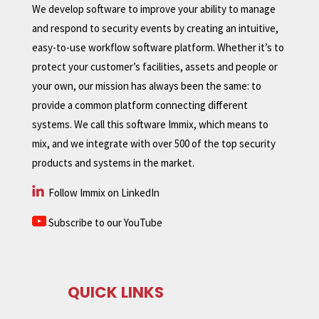
We develop software to improve your ability to manage
and respond to security events by creating an intuitive,
easy-to-use workflow software platform. Whether it’s to
protect your customer’s facilities, assets and people or
your own, our mission has always been the same: to
provide a common platform connecting different
systems. We call this software Immix, which means to
mix, and we integrate with over 500 of the top security
products and systems in the market.
Follow Immix on LinkedIn
Subscribe to our YouTube
QUICK LINKS