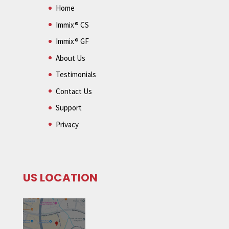
Home
Immix® CS
Immix® GF
About Us
Testimonials
Contact Us
Support
Privacy
US LOCATION