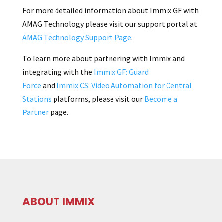
For more detailed information about Immix GF with
AMAG Technology please visit our support portal at
AMAG Technology Support Page
.
To learn more about partnering with Immix and
integrating with the
Immix GF: Guard
Force
and
Immix CS: Video Automation for Central
Stations
platforms, please visit our
Become a
Partner
page.
ABOUT IMMIX