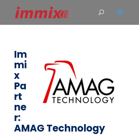
Im
mi
x
Pa
rt
ne
r:
AMAG Technology