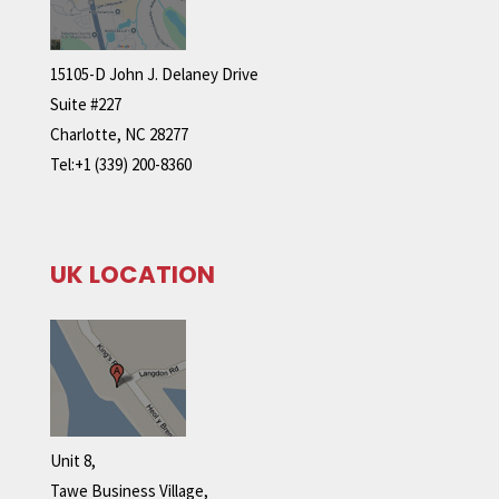
15105-D John J. Delaney Drive
Suite #227
Charlotte, NC 28277
Tel:+1 (339) 200-8360
UK LOCATION
Unit 8,
Tawe Business Village,