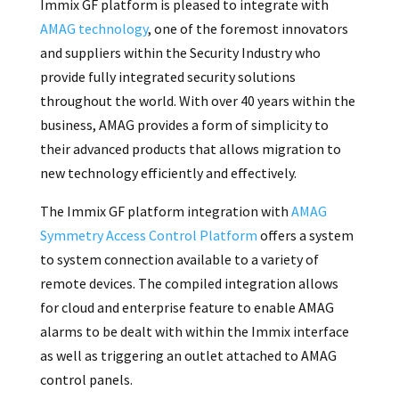
Immix GF platform is pleased to integrate with
AMAG technology
, one of the foremost innovators
and suppliers within the Security Industry who
provide fully integrated security solutions
throughout the world. With over 40 years within the
business, AMAG provides a form of simplicity to
their advanced products that allows migration to
new technology efficiently and effectively.
The Immix GF platform integration with
AMAG
Symmetry Access Control Platform
offers a system
to system connection available to a variety of
remote devices. The compiled integration allows
for cloud and enterprise feature to enable AMAG
alarms to be dealt with within the Immix interface
as well as triggering an outlet attached to AMAG
control panels.