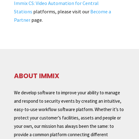
Immix CS: Video Automation for Central
Stations
platforms, please visit our
Become a
Partner
page.
ABOUT IMMIX
We develop software to improve your ability to manage
and respond to security events by creating an intuitive,
easy-to-use workflow software platform. Whether it’s to
protect your customer’s facilities, assets and people or
your own, our mission has always been the same: to
provide a common platform connecting different