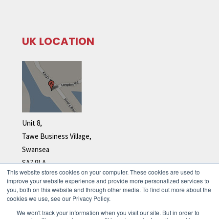
UK LOCATION
Unit 8,
Tawe Business Village,
Swansea
SA7 9LA
This website stores cookies on your computer. These cookies are used to
Tel: +44 (0)1792 278 110
improve your website experience and provide more personalized services to
you, both on this website and through other media. To find out more about the
cookies we use, see our Privacy Policy.
We won't track your information when you visit our site. But in order to