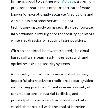
Immix is proud to partner with
Actuate
, a premium
provider of real-time, threat detection software
known for exceptionally accurate AI solutions and
world-class customer service. Their AI
technology instantly turns security video footage
into actionable intelligence for security operators
while also drastically reducing false positives.
With no additional hardware required, the cloud-
based software seamlessly integrates with and
optimizes existing security systems.
As a result, their solutions are a cost-effective,
impactful alternative to traditional security video
monitoring practices. Actuate serves a variety of
central stations, industrial facilities, and
private/public spaces such as schools and retail
establishments, all with the goal of bringing