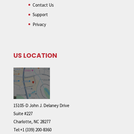
Contact Us
Support
Privacy
US LOCATION
15105-D John J. Delaney Drive
Suite #227
Charlotte, NC 28277
Tel:+1 (339) 200-8360