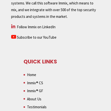
systems. We call this software Immix, which means to
mix, and we integrate with over 500 of the top security
products and systems in the market.
Follow Immix on LinkedIn
Subscribe to our YouTube
QUICK LINKS
Home
Immix® CS
Immix® GF
About Us
Testimonials