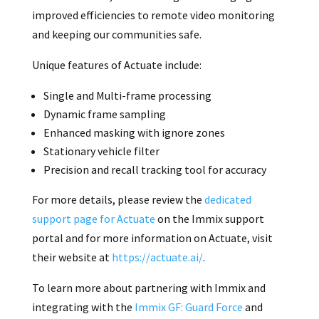
improved efficiencies to remote video monitoring
and keeping our communities safe.
Unique features of Actuate include:
Single and Multi-frame processing
Dynamic frame sampling
Enhanced masking with ignore zones
Stationary vehicle filter
Precision and recall tracking tool for accuracy
For more details, please review the
dedicated
support page for Actuate
on the Immix support
portal and for more information on Actuate, visit
their website at
https://actuate.ai/
.
To learn more about partnering with Immix and
integrating with the
Immix GF: Guard Force
and